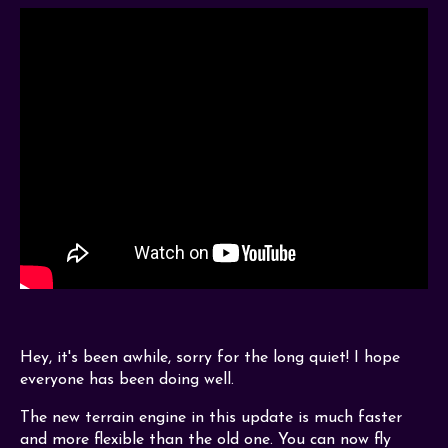
Hey, it's been awhile, sorry for the long quiet! I hope
everyone has been doing well.
The new terrain engine in this update is much faster
and more flexible than the old one. You can now fly