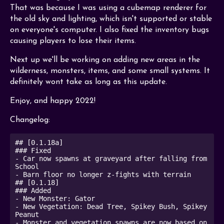
That was because I was using a cubemap renderer for
the old sky and lighting, which isn't supported or stable
on everyone's computer. I also fixed the inventory bugs
causing players to lose their items.
Next up we'll be working on adding new areas in the
wilderness, monsters, items, and some small systems. It
definitely wont take as long as this update.
Enjoy, and happy 2022!
Changelog:
## [0.1.18a]

### Fixed

- Car now spawns at graveyard after falling from 
School

- Barn floor no longer z-fights with terrain

## [0.1.18]

### Added

- New Monster: Gator

- New Vegetation: Dead Tree, Spikey Bush, Spikey 
Peanut

- Monster and vegetation spawns are now based on 