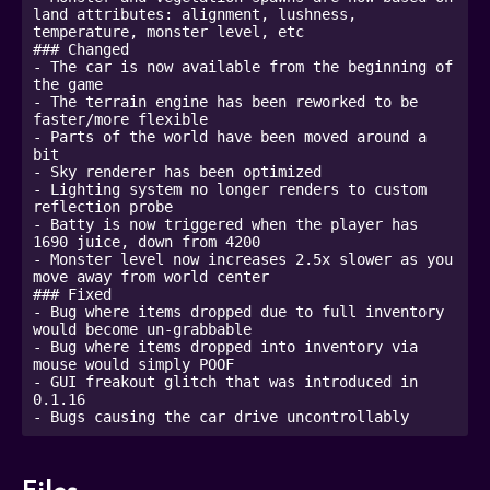
land attributes: alignment, lushness, 
temperature, monster level, etc

### Changed

- The car is now available from the beginning of 
the game

- The terrain engine has been reworked to be 
faster/more flexible

- Parts of the world have been moved around a 
bit

- Sky renderer has been optimized

- Lighting system no longer renders to custom 
reflection probe

- Batty is now triggered when the player has 
1690 juice, down from 4200

- Monster level now increases 2.5x slower as you 
move away from world center

### Fixed

- Bug where items dropped due to full inventory 
would become un-grabbable

- Bug where items dropped into inventory via 
mouse would simply POOF

- GUI freakout glitch that was introduced in 
0.1.16

- Bugs causing the car drive uncontrollably