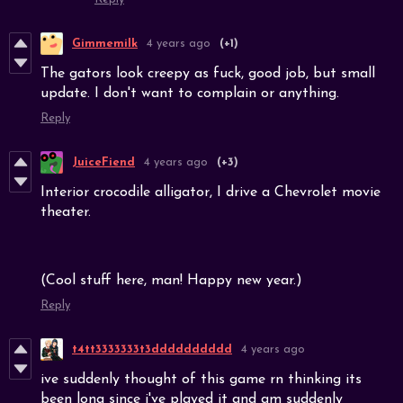
Gimmemilk
4 years ago
(+1)
The gators look creepy as fuck, good job, but small
update. I don't want to complain or anything.
Reply
JuiceFiend
4 years ago
(+3)
Interior crocodile alligator, I drive a Chevrolet movie
theater.
(Cool stuff here, man! Happy new year.)
Reply
t4tt3333333t3dddddddddd
4 years ago
ive suddenly thought of this game rn thinking its
been long since i've played it and am suddenly