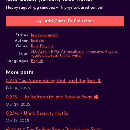
Floppy ragdoll rpg sandbox with physics-based combat
Add Game To Collection
Status
In development
Author
fishlicka
Genre
Role Playing
3D
,
Action RPG
,
Atmospheric
,
Immersive
,
Physics
,
Tags
ragdoll
,
Surreal
,
Unity
,
weird
Languages
English
More posts
0.2.16 ~ 🚗 Automobiles, QoL, and Bugfixes 🐛
Feb 06, 2026
0.2.15 ~ The Boltergeist and Spooky Swag 👻
Oct 29, 2025
0.2.14a - Unity Security Hotfix
Oct 14, 2025
🪨0.2.14 ~ The Broken Stone Bewails the Sky✨