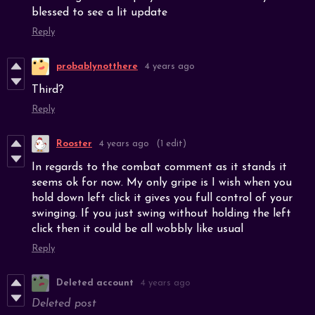
blessed to see a lit update
Reply
probablynotthere
4 years ago
Third?
Reply
Rooster
4 years ago
(1 edit)
In regards to the combat comment as it stands it
seems ok for now. My only gripe is I wish when you
hold down left click it gives you full control of your
swinging. If you just swing without holding the left
click then it could be all wobbly like usual
Reply
Deleted account
4 years ago
Deleted post