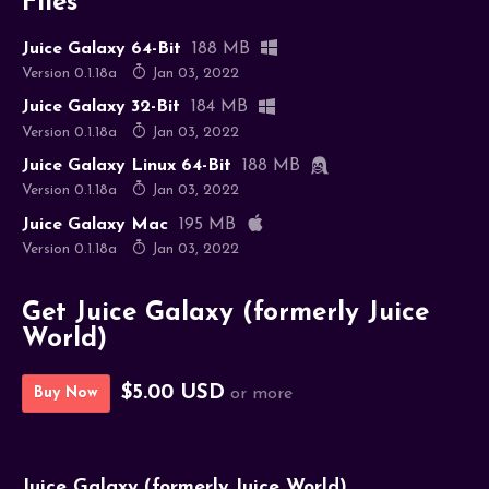
Files
Juice Galaxy 64-Bit
188 MB
Version 0.1.18a
Jan 03, 2022
Juice Galaxy 32-Bit
184 MB
Version 0.1.18a
Jan 03, 2022
Juice Galaxy Linux 64-Bit
188 MB
Version 0.1.18a
Jan 03, 2022
Juice Galaxy Mac
195 MB
Version 0.1.18a
Jan 03, 2022
Get Juice Galaxy (formerly Juice
World)
$5.00 USD
Buy Now
or more
Juice Galaxy (formerly Juice World)