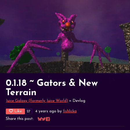
0.1.18 ~ Gators & New
Terrain
Juice Galaxy (formerly Juice World)
»
Devlog
Like
4 years ago
by
fishlicka
27
Share this post:
Share on Bluesky
Share on Twitter
Share on Facebook