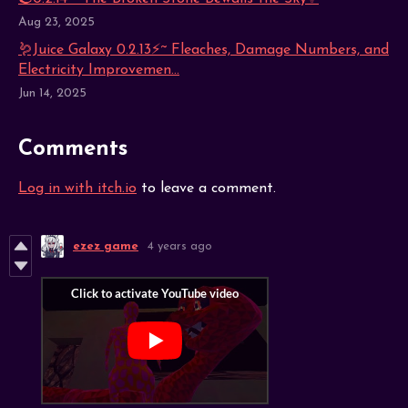
Aug 23, 2025
🪱Juice Galaxy 0.2.13⚡~ Fleaches, Damage Numbers, and
Electricity Improvemen...
Jun 14, 2025
Comments
Log in with itch.io
to leave a comment.
ezez game
4 years ago