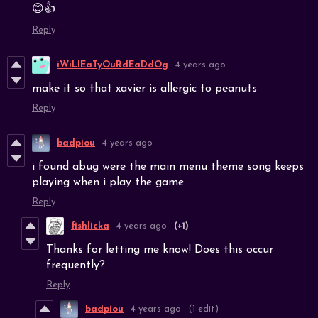
😊👍
Reply
iWiLlEaTyOuRdEaDdOg
4 years ago
make it so that xavier is allergic to peanuts
Reply
badpiou
4 years ago
i found abug were the main menu theme song keeps
playing when i play the game
Reply
fishlicka
4 years ago
(+1)
Thanks for letting me know! Does this occur
frequently?
Reply
badpiou
4 years ago
(1 edit)