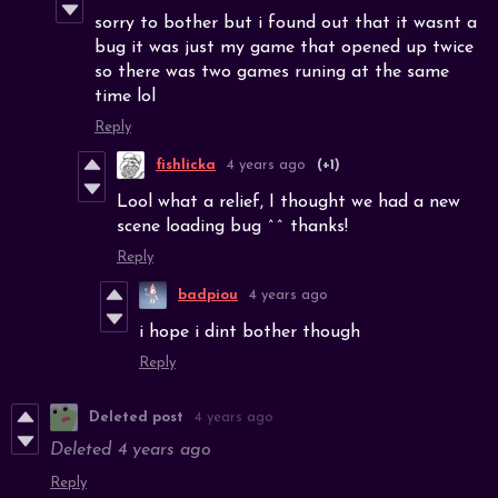
sorry to bother but i found out that it wasnt a
bug it was just my game that opened up twice
so there was two games runing at the same
time lol
Reply
fishlicka
4 years ago
(+1)
Lool what a relief, I thought we had a new
scene loading bug ^^ thanks!
Reply
badpiou
4 years ago
i hope i dint bother though
Reply
Deleted post
4 years ago
Deleted
4 years ago
Reply