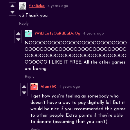
fishlicka
4 years ago
<3 Thank you
Reply
iWiLlEaTyOuRdEaDdOg
4 years ago
NOOOOOOOOOOOOOOOOOOOOOOOOOO
OOOOOOOOOOOOOOOOOOOOOOOOOOO
OOOOOOOOOOOOOOOOOOOOOOOOOOO
OOOOOO I LIKE IT FREE. All the other games
are boring.
Reply
Alan460
4 years ago
I get how you're feeling as somebody who
doesn't have a way to pay digitally lol. But it
would be nice if you recommended this game
to other people. Extra points if they're able
to donate (assuming that you can't).
Reply