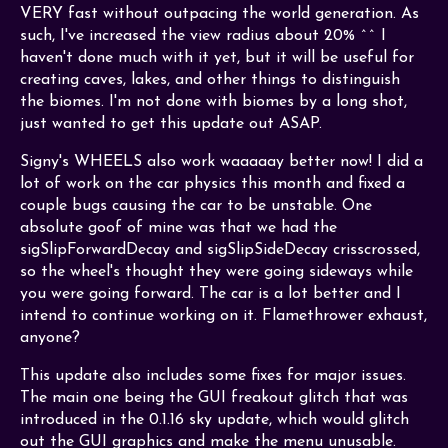
VERY fast without outpacing the world generation. As
such, I've increased the view radius about 20% ^^ I
haven't done much with it yet, but it will be useful for
creating caves, lakes, and other things to distinguish
the biomes. I'm not done with biomes by a long shot,
just wanted to get this update out ASAP.
Signy's WHEELS also work waaaaay better now! I did a
lot of work on the car physics this month and fixed a
couple bugs causing the car to be unstable. One
absolute goof of mine was that we had the
sigSlipForwardDecay and sigSlipSideDecay crisscrossed,
so the wheel's thought they were going sideways while
you were going forward. The car is a lot better and I
intend to continue working on it. Flamethrower exhaust,
anyone?
This update also includes some fixes for major issues.
The main one being the GUI freakout glitch that was
introduced in the 0.1.16 sky update, which would glitch
out the GUI graphics and make the menu unusable.