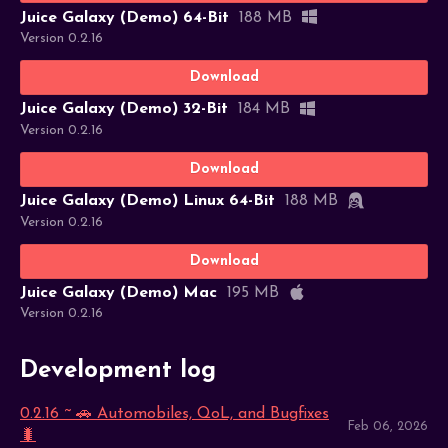
Juice Galaxy (Demo) 64-Bit
188 MB
Version 0.2.16
Download
Juice Galaxy (Demo) 32-Bit
184 MB
Version 0.2.16
Download
Juice Galaxy (Demo) Linux 64-Bit
188 MB
Version 0.2.16
Download
Juice Galaxy (Demo) Mac
195 MB
Version 0.2.16
Development log
0.2.16 ~ 🚗 Automobiles, QoL, and Bugfixes
Feb 06, 2026
🐛