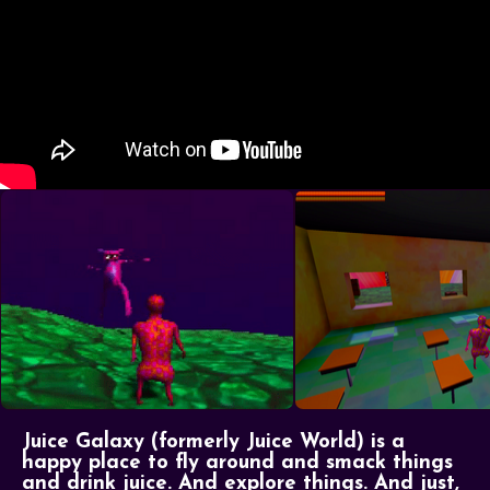
Juice Galaxy (formerly Juice World) is a
happy place to fly around and smack things
and drink juice. And explore things. And just,