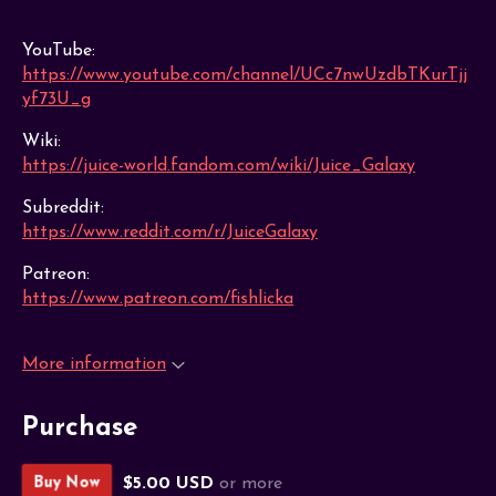
YouTube:
https://www.youtube.com/channel/UCc7nwUzdbTKurTjj
yf73U_g
Wiki:
https://juice-world.fandom.com/wiki/Juice_Galaxy
Subreddit:
https://www.reddit.com/r/JuiceGalaxy
Patreon:
https://www.patreon.com/fishlicka
More information
Purchase
$5.00 USD
or more
Buy Now