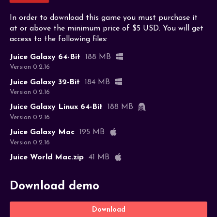
In order to download this game you must purchase it
at or above the minimum price of $5 USD. You will get
access to the following files:
Juice Galaxy 64-Bit
188 MB
Version 0.2.16
Juice Galaxy 32-Bit
184 MB
Version 0.2.16
Juice Galaxy Linux 64-Bit
188 MB
Version 0.2.16
Juice Galaxy Mac
195 MB
Version 0.2.16
Juice World Mac.zip
41 MB
Download demo
Download