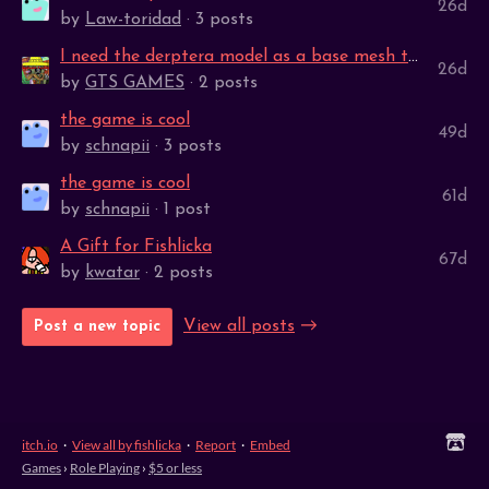
26d
by
Law-toridad
· 3 posts
I need the derptera model as a base mesh to help me learn to 3D model
26d
by
GTS GAMES
· 2 posts
the game is cool
49d
by
schnapii
· 3 posts
the game is cool
61d
by
schnapii
· 1 post
A Gift for Fishlicka
67d
by
kwatar
· 2 posts
View all posts
Post a new topic
itch.io
·
View all by fishlicka
·
Report
·
Embed
Games
›
Role Playing
›
$5 or less