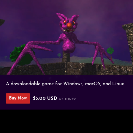
A downloadable game for Windows, macOS, and Linux
$5.00 USD
or more
Buy Now