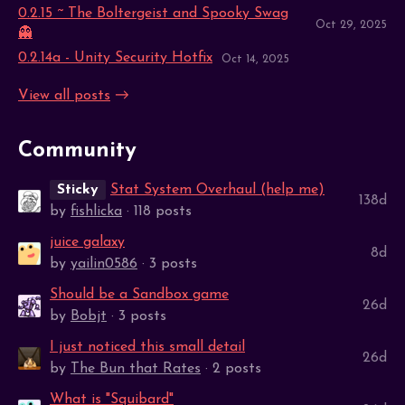
0.2.15 ~ The Boltergeist and Spooky Swag
Oct 29, 2025
👻
0.2.14a - Unity Security Hotfix
Oct 14, 2025
View all posts
Community
Sticky
Stat System Overhaul (help me)
138d
by
fishlicka
· 118 posts
juice galaxy
8d
by
yailin0586
· 3 posts
Should be a Sandbox game
26d
by
Bobjt
· 3 posts
I just noticed this small detail
26d
by
The Bun that Rates
· 2 posts
What is "Squibard"