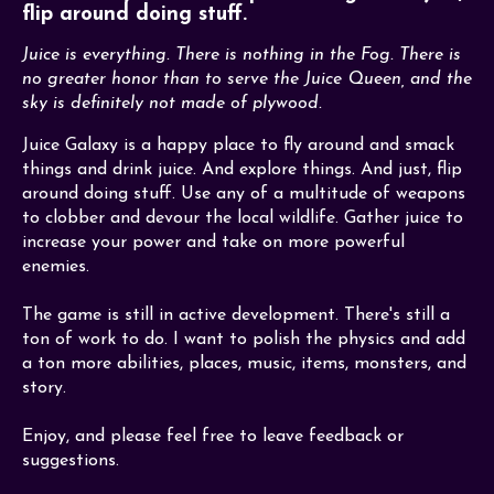
flip around doing stuff.
Juice is everything. There is nothing in the Fog. There is
no greater honor than to serve the Juice Queen, and the
sky is definitely not made of plywood.
Juice Galaxy is a happy place to fly around and smack
things and drink juice. And explore things. And just, flip
around doing stuff. Use any of a multitude of weapons
to clobber and devour the local wildlife. Gather juice to
increase your power and take on more powerful
enemies.
The game is still in active development. There's still a
ton of work to do. I want to polish the physics and add
a ton more abilities, places, music, items, monsters, and
story.
Enjoy, and please feel free to leave feedback or
suggestions.