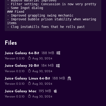
- Bubble material improved

- Filter setting: Concussion is now very pretty

- Some Ingot dialog

### Fixed

- Improved grappling swing mechanic

- Improved bubble prison stability when wearing 
items

- Clog instakills foes that he rolls past
Files
Juice Galaxy 64-Bit
188 MB
Version 0.2.10
Aug 30, 2024
Juice Galaxy 32-Bit
184 MB
Version 0.2.10
Aug 30, 2024
Juice Galaxy Linux 64-Bit
188 MB
Version 0.2.10
Aug 30, 2024
Juice Galaxy Mac
195 MB
Version 0.2.10
Aug 30, 2024