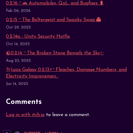
0.2.16 ~ 🚗 Automobiles, QoL, and Bugfixes 🐛
Feb 06, 2026
0.2.15 ~ The Boltergeist and Spooky Swag 👻
Oct 29, 2025
0.2.14a - Unity Security Hotfix
Oct 14, 2025
🪨0.2.14 ~ The Broken Stone Bewails the Sky✨
Aug 23, 2025
🪱Juice Galaxy 0.2.13⚡~ Fleaches, Damage Numbers, and
Electricity Improvemen...
Jun 14, 2025
Comments
Log in with itch.io
to leave a comment.