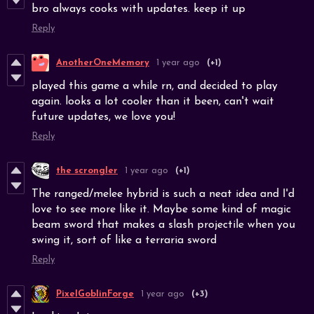
bro always cooks with updates. keep it up
Reply
AnotherOneMemory
1 year ago
(+1)
played this game a while rn, and decided to play
again. looks a lot cooler than it been, can't wait
future updates, we love you!
Reply
the scrongler
1 year ago
(+1)
The ranged/melee hybrid is such a neat idea and I'd
love to see more like it. Maybe some kind of magic
beam sword that makes a slash projectile when you
swing it, sort of like a terraria sword
Reply
PixelGoblinForge
1 year ago
(+3)