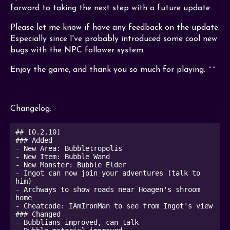
forward to taking the next step with a future update.
Please let me know if have any feedback on the update.
Especially since I've probably introduced some cool new
bugs with the NPC follower system.
Enjoy the game, and thank you so much for playing. ^^
Changelog:
## [0.2.10]

### Added 

- New Area: Bubbletropolis

- New Item: Bubble Wand

- New Monster: Bubble Elder

- Ingot can now join your adventures (talk to 
him)

- Archways to show roads near Hoagen's shroom 
home

- Cheatcode: IAmIronMan to see from Ingot's view

### Changed

- Bubblians improved, can talk
