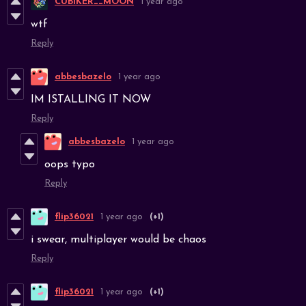
CUBIKER__MOON
1 year ago
wtf
Reply
abbesbazelo
1 year ago
IM ISTALLING IT NOW
Reply
abbesbazelo
1 year ago
oops typo
Reply
flip36021
1 year ago
(+1)
i swear, multiplayer would be chaos
Reply
flip36021
1 year ago
(+1)