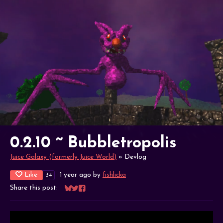
0.2.10 ~ Bubbletropolis
Juice Galaxy (formerly Juice World)
»
Devlog
Like
1 year ago
by
fishlicka
34
Share this post:
Share on Bluesky
Share on Twitter
Share on Facebook