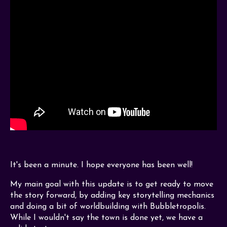
It's been a minute. I hope everyone has been well!
My main goal with this update is to get ready to move
the story forward, by adding key storytelling mechanics
and doing a bit of worldbuilding with Bubbletropolis.
While I wouldn't say the town is done yet, we have a