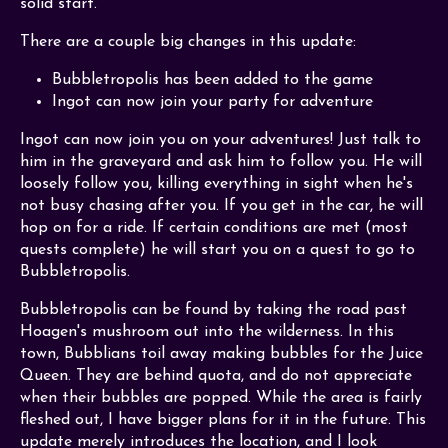
solid start.
There are a couple big changes in this update:
Bubbletropolis has been added to the game
Ingot can now join your party for adventure
Ingot can now join you on your adventures! Just talk to
him in the graveyard and ask him to follow you. He will
loosely follow you, killing everything in sight when he's
not busy chasing after you. If you get in the car, he will
hop on for a ride. If certain conditions are met (most
quests complete) he will start you on a quest to go to
Bubbletropolis.
Bubbletropolis can be found by taking the road past
Hoagen's mushroom out into the wilderness. In this
town, Bubblians toil away making bubbles for the Juice
Queen. They are behind quota, and do not appreciate
when their bubbles are popped. While the area is fairly
fleshed out, I have bigger plans for it in the future. This
update merely introduces the location, and I look