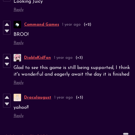
Looking Juicy
Reply
Command Games
1 year ago
(+2)
BROO!
Reply
DiabloKidFan
1 year ago
(+3)
Glad to see this game is still being supported, I think
it's wonderful and eagerly await the day it is finished
Reply
Draculaugust
1 year ago
(+3)
yahoo!!
Reply