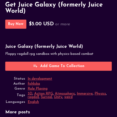
Get Juice Galaxy (formerly Juice
World)
$5.00 USD
Buy Now
or more
Juice Galaxy (formerly Juice World)
Floppy ragdoll rpg sandbox with physics-based combat
Add Game To Collection
Status
In development
Author
fishlicka
Genre
Role Playing
3D
,
Action RPG
,
Atmospheric
,
Immersive
,
Physics
,
Tags
ragdoll
,
Surreal
,
Unity
,
weird
Languages
English
More posts