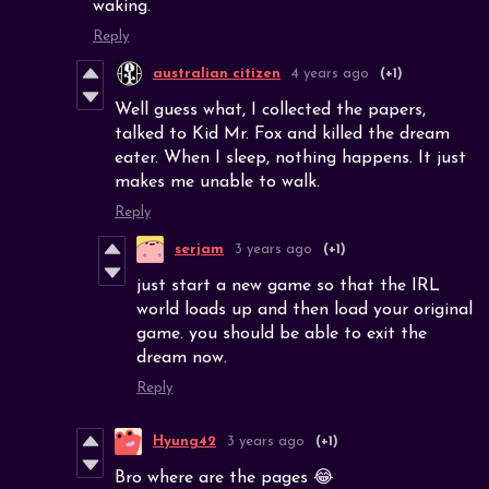
waking.
Reply
australian citizen
4 years ago
(+1)
Well guess what, I collected the papers,
talked to Kid Mr. Fox and killed the dream
eater. When I sleep, nothing happens. It just
makes me unable to walk.
Reply
serjam
3 years ago
(+1)
just start a new game so that the IRL
world loads up and then load your original
game. you should be able to exit the
dream now.
Reply
Hyung42
3 years ago
(+1)
Bro where are the pages 😂