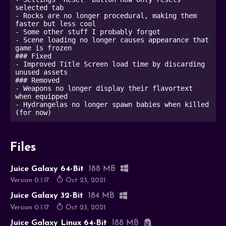
selected tab

- Rocks are no longer procedural, making them 
faster but less cool

- Some other stuff I probably forgot

- Scene loading no longer causes appearance that 
game is frozen 

### Fixed

- Improved Title Screen load time by discarding 
unused assets

### Removed

- Weapons no longer display their flavortext 
when equipped

- Hydrangelas no longer spawn babies when killed 
Files
Juice Galaxy 64-Bit
188 MB
Version 0.1.17
Oct 23, 2021
Juice Galaxy 32-Bit
184 MB
Version 0.1.17
Oct 23, 2021
Juice Galaxy Linux 64-Bit
188 MB