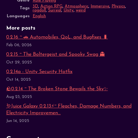
Genre
Role Playing
3D
,
Action RPG
,
Atmospheric
,
Immersive
,
Physics
,
Tags
ragdoll
,
Surreal
,
Unity
,
weird
Languages
English
More posts
0.2.16 ~ 🚗 Automobiles, QoL, and Bugfixes 🐛
Feb 06, 2026
0.2.15 ~ The Boltergeist and Spooky Swag 👻
Oct 29, 2025
0.2.14a - Unity Security Hotfix
Oct 14, 2025
🪨0.2.14 ~ The Broken Stone Bewails the Sky✨
Aug 23, 2025
🪱Juice Galaxy 0.2.13⚡~ Fleaches, Damage Numbers, and
Electricity Improvemen...
Jun 14, 2025