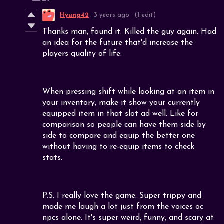
Hyung42
3 years ago
(1 edit)
Thanks man, found it. Killed the guy again. Had
an idea for the future that'd increase the
players quality of life.
When pressing shift while looking at an item in
your inventory, make it show your currently
equipped item in that slot ad well. Like for
comparison so people can have them side by
side to compare and equip the better one
without having to re-equip items to check
stats.
P.S. I really love the game. Super trippy and
made me laugh a lot just from the voices oc
npcs alone. It's super weird, funny, and scary at