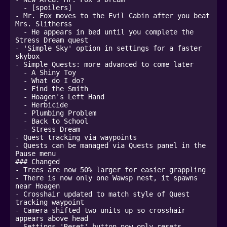
  - [spoilers]

- Mr. Fox moves to the Evil Cabin after you beat 
Mrs. Slitherss

  - He appears in bed until you complete the 
Stress Dream quest

- 'Simple Sky' option in settings for a faster 
skybox 

- Simple Quests: more advanced to come later

  - A Shiny Toy

  - What do I do?

  - Find the Smith

  - Hoagen's Left Hand

  - Herbicide

  - Plumbing Problem

  - Back to School

  - Stress Dream

- Quest tracking via waypoints

- Quests can be managed via Quests panel in the 
Pause menu

### Changed

- Trees are now 50% larger for easier grappling

- There is now only one Wawsp nest, it spawns 
near Hoagen

- Crosshair updated to match style of Quest 
tracking waypoint

- Camera shifted two units up so crosshair 
appears above head

- Settings 'Reset' button now only resets 