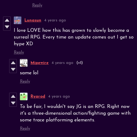
Reply
Lunasun
4 years ago
I love LOVE how this has grown to slowly become a
surreal RPG. Every time an update comes out I get so
hype XD
Reply
Mipewire
4 years ago
(+1)
same lol
Reply
Ryarod
4 years ago
To be fair, I wouldn't say JG is an RPG. Right now
it's a three-dimensional action/fighting game with
some trace platforming elements.
Reply