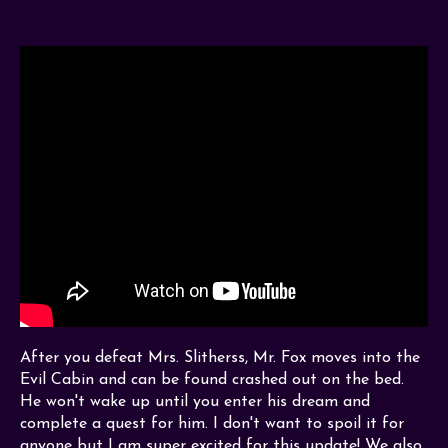
After you defeat Mrs. Slitherss, Mr. Fox moves into the
Evil Cabin and can be found crashed out on the bed.
He won't wake up until you enter his dream and
complete a quest for him. I don't want to spoil it for
anyone but I am super excited for this update! We also