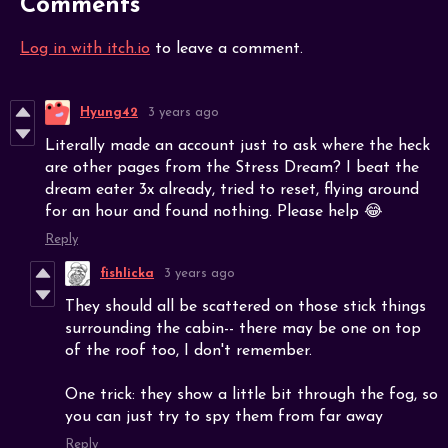
Comments
Log in with itch.io
to leave a comment.
Hyung42
3 years ago
Literally made an account just to ask where the heck
are other pages from the Stress Dream? I beat the
dream eater 3x already, tried to reset, flying around
for an hour and found nothing. Please help 😂
Reply
fishlicka
3 years ago
They should all be scattered on those stick things
surrounding the cabin-- there may be one on top
of the roof too, I don't remember.
One trick: they show a little bit through the fog, so
you can just try to spy them from far away
Reply