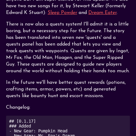
have two new songs for it, by Stewart Keller (formerly
Edward K Stuart):
Sleep Powder
and
Dream Eater
.
There is now also a quests system! I'll admit it is a little
boring, but a necessary step for the future. The story
has been translated into seven new 'quests' and a
quests panel has been added that lets you view and
track quests with waypoints. Quests are given by Ingot,
Mr Fox, the Old Man, Hoagen, and the Super Ripped
Guy. These quests are designed to guide new players
around the world without holding their hands too much.
In the future we'll have better quest rewards (potions,
crafting items, armor, powers, etc) and generated
quests like bounty hunt and escort missions.
Changelog:
## [0.1.17]

### Added

- New Gear: Pumpkin Head

- New Area: Mr. Fox's Dream
