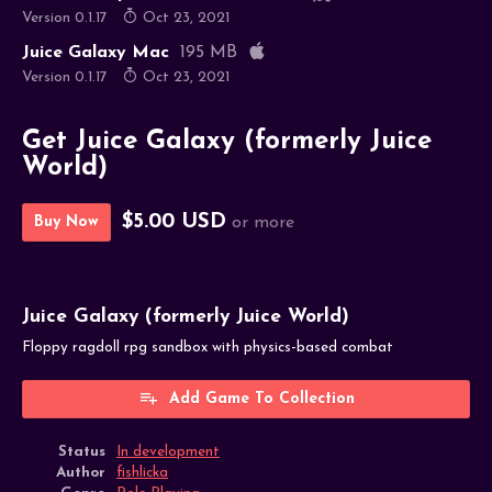
Version 0.1.17
Oct 23, 2021
Juice Galaxy Mac
195 MB
Version 0.1.17
Oct 23, 2021
Get Juice Galaxy (formerly Juice
World)
$5.00 USD
Buy Now
or more
Juice Galaxy (formerly Juice World)
Floppy ragdoll rpg sandbox with physics-based combat
Add Game To Collection
Status
In development
Author
fishlicka