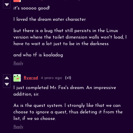
it's sooooo good!
I loved the dream eater character
but there is a bug that still persists in the Linux
version where the toilet dimension walls won't load, I
have to wait a lot just to be in the darkness
and who tf is koaladog
Reply
Ryarod
4 years ago
(+1)
I just completed Mr. Fox's dream. An impressive
addition, sir.
As is the quest system. I strongly like that we can
choose to ignore a quest, thus deleting it from the
list, if we so choose.
Reply