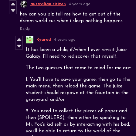
australian citizen
4 years ago
hey can you plz tell me how to get out of the
dream world cus when i sleep nothing happens
Reply
Ryarod
4 years ago
It has been a while; if/when I ever revisit Juice
Galaxy, I'll need to rediscover that myself.
The two guesses that come to mind for me are:
1. You'll have to save your game, then go to the
main menu, then reload the game. The juice
student should respawn at the fountain in the
graveyard; and/or
2. You need to collect the pieces of paper and
then (SPOILERS); then either by speaking to
Mr. Fox's kid self or by interacting with his bed,
you'll be able to return to the world of the