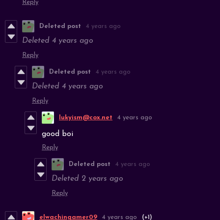
Reply
Deleted post
4 years ago
Deleted
4 years ago
Reply
Deleted post
4 years ago
Deleted
4 years ago
Reply
lukyism@cox.net
4 years ago
good boi
Reply
Deleted post
4 years ago
Deleted
2 years ago
Reply
elwachingamer09
4 years ago
(+1)