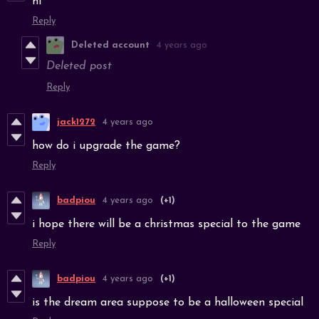
hi
Reply
Deleted account
4 years ago
Deleted post
Reply
jack1272
4 years ago
how do i upgrade the game?
Reply
badpiou
4 years ago
(+1)
i hope there will be a christmas special to the game
Reply
badpiou
4 years ago
(+1)
is the dream area suppose to be a halloween special