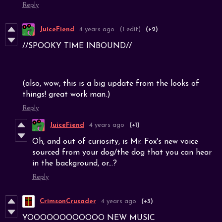
Reply
JuiceFiend
4 years ago
(1 edit)
(+2)
//SPOOKY TIME INBOUND//
(also, wow, this is a big update from the looks of
things! great work man.)
Reply
JuiceFiend
4 years ago
(+1)
Oh, and out of curiosity, is Mr. Fox's new voice
sourced from your dog/the dog that you can hear
in the background, or...?
Reply
CrimsonCrusader
4 years ago
(+3)
YOOOOOOOOOOOO NEW MUSIC