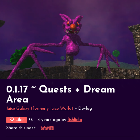
0.1.17 ~ Quests + Dream
Area
Juice Galaxy (formerly Juice World)
»
Devlog
Like
4 years ago
by
fishlicka
38
Share this post:
Share on Bluesky
Share on Twitter
Share on Facebook