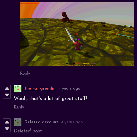
Reply
the rat gremlin
4 years ago
Woah, that's a lot of great stuff!
Reply
Deleted account
4 years ago
Deleted post