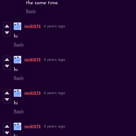
the same time.
Reply
jack1272
4 years ago
hi
Reply
jack1272
4 years ago
hi
Reply
jack1272
4 years ago
hi
Reply
jack1272
4 years ago