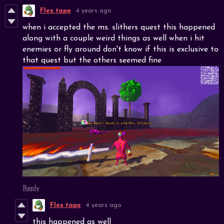
Flex tape
4 years ago
when i accepted the ms. slithers quest this happened
along with a couple weird things as well when i hit
enemies or fly around don't know if this is exclusive to
that quest but the others seemed fine
Reply
Flex tape
4 years ago
this happened as well