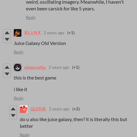
weird, oscillating imagery. Meanwhile, I haven't
even been carsick for like 5 years.
Reply
B L λ N K
2 years ago
(+1)
Juice Galaxy Old Version
Reply
elmercrafta
2 years ago
(+1)
this is the best game
i like it
Reply
GLDTGR
2 years ago
(+2)
do u also like juice galaxy, then? it is literally this but
better
Reply