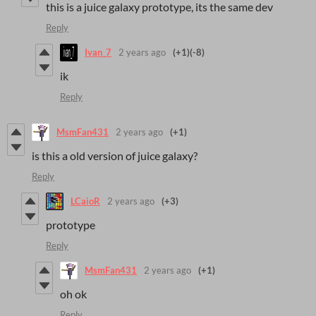
this is a juice galaxy prototype, its the same dev
Reply
Ivan_7
2 years ago
(+1)
(-8)
ik
Reply
MsmFan431
2 years ago
(+1)
is this a old version of juice galaxy?
Reply
LCaioR
2 years ago
(+3)
prototype
Reply
MsmFan431
2 years ago
(+1)
oh ok
Reply