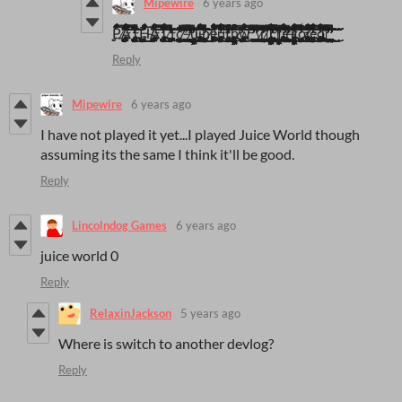
Mipewire
6 years ago
P̷̢̜̻̰̠̲̮̝̳̻͙̗̠̳͚̯͍̫̋̿͗̾̀̍̃̔͗͋̃̉̈̈́̃̎̓̇̑̏̇͗̐͒͒̒̇̇̆͛͂̓́̐̾̿̽̾̆͋̌̀̀̉͊̔͋͑̆̓̀̌̑̓́̒̎͂̉͌͊͊̐̍̄̂̌̔̿̇͋͗̓̀̀̏̍̀͂͋̈́͑̌͆̔̂̀̀̔̊͗̏̂́̇͗̇̈̎̓͑̆͆́̾͗͂̊̇͌͗̆͆̌̋̚̚͘͘̕̚͘̕̚̕͘͝͠͝͝͠͝͠͠͝͠͝͝͝Ã̴̡̢̢̨̧̨̨̨̨̧̢̨̧̢̛̛̛̛̛̛̛̖̤̺̦̻̲̰̘̣͚̪̯͙̻͕̥͈̼̗̣͓̳͓̜̜̟̘̠͔̜͚̞͚̥͚͙̳͈̰̗͈̻̬͍͓̤̻̲̲̯͔̻̹̼͓̩̼̱̥̬̼̖̠͕̫̙͖̫̳̝̯̜͓̪͉̺͓͎̩͔͚͕͔̗̋͌̈́̈́͗͋͒͛͛̽̾̅̔͑̔̏̓̈̿̀̍̈́̊̀͆̈́̌̈́͋̾̀͌͊̑̀͌͌͒̋̃̌̉̇͗̒̆̎͊̓̓͒̈͒̿̾͆̇̽̔̒̒̏͑͒̈́̀͑̉͒̈́̀̄̆̅̓̀̐̑̂͆̒̋́͒̅̀͗̃̅̓̈̆̃̒̈́͆̉̀̽̐̇͊̿̈́̍̋̑̓̐̿́̐͗͂̈̏̈́͋͐̎͗̊̋̑̇͒̍̑̓͋̋̈́̽̓̀͗͐̑́̉̀̈́͗̃̾̔̿̓̈̎̊̃̇̇̉̔̽͗̀̑͑̓͑͊̾̈̎͒̈́͑͗̌́͗̈́̋̉͆̈̆̉͆̅͌͂́͆̄̀̾̈́̽̒͊̌̊̎͑̂̀́̃͌͋̃̿͐̈̂̓̂͘̕͘̚̚̚̕͘̕͘͘̚̕̕͜͜͠͝͝͝͝͝͠͝͝͠͠͝͝͝͝͝͠͝͝ͅͅͅͅͅͅŢ̴̡̢̡̧̢̨̡̧̨̜̯̻̞̭͇̖͚̩̳̱̯̺͉̦̪̰̯̼̗̥͖̭̜͍͈͖͔̣͙̲̰͔̱͓̱͚͓͕͉̳͖͓̳͈͔͚̠̤͙͍̠̜̘̖͉̩̻͓̩̖̝̝̺͎̮̱̜̥͕̗̘̪̫̩̺͍̥͕̣̜͓̭̱̺̥̯̬̼͉̰͉̗̣̩͔͍̼̮͍̝͍͉̹̰̘͚̯͖͎̳͔̜̱̼̱͙͙͕͉̬̼̳̠̞̩̦̥̖͓͔͔̟̺̖̣̼̺̥̟̪͚̘̻͕̬̜̙̩̟̝͙̝̗̱͙͉̳̲̥͙͕̪͚̥̹̗̭̼̖͔͍͊̀͜͜͜͜͜ͅͅͅͅͅͅH̶̢̢̧̧̧̛̟̰̥̻̰̼̺̻̩̤̙̞̮̙͚͚̞̯̤̖͚̼̜̳̲͙̹̼̜̫̝͕̜͔̩̭̟̒̀̑̑̈́͑̓͛̂͋̓͌̌̓͂̀͑̑̑̇̽͒͂̾͋͊̔̏͗̈́́̅̎͗͗̓͋̽̍̅̒̈́̓̔̈́͌́͆͐̀͛̇̀̌̓̓̂̈́̏͒̉͑́̓̒̐́̾́̚͘̕̚̚̚̕͝͝͝͠ͅͅͅÄ̴̡̧̢̧̢̧̢̡̨̡̧̡̨̡̢̧̛̛̛̪͓̯̟̖̳͖̮̹̣̞̪̮̲̹̤̤̞͇̪͙͙͙̼͎̰̘͕̳̟̭̤͇̞͇̘̭̬̲̮̠̩̯̺̬͇͕͍̮̠̳͉̣͉̪̱̲̙̱͙̖̰͎̱̙̦̰̺͕͉͈̥͕͓͇̯̱͉̘̖̤̩̙̣̝̲͔̥̰̳̖̪͚̲̪̘̱̖͍͉̲̟͎̪͇͚͔̫͇̺̝͔̞͖́͂̈́͆̄̿̀̓̂̐̄̈́͑̄͐̾͋͑̈́̋͒̌̊̇̊̓̀͑́͑͂̾̓̽̆̇̀́̒̌͐͐̈͌͑̀͆̌̆́͑͌̂͋̄̿̏̀̏̌̈͆̾͆̈̿̅̀̑̎̈́̅̀͐͑̆̅̄͋̉̑̍̃̐̇̊̇͆̓̎̈́̾͋̊͊̈́̓̒͆̀̈͗͋́͗̋̈́͑͒̊́̃͋̆̐̽͑̅̐̄͂̓́̐͒̑̇̿̀̆́̀͌͒͐͒̃͐̈́͐̿̈̂̇̽̓̎́͂͛̅̑̎̈́̎̌̊̊̀́͆͗͑̋̅̾̓̌̂͂̋̋͒̌́͛̿̋̊̑̏̃̍͐̀͊̊̓͗͋̀̈́̂͘̚͘̕̕̚͘̚͘͘̚̚̚͘̚͜͜͜͜͝͝͠͝͠͝͝͝͠͠͝͠͝͠ͅͅͅT̷̡̧̨̧̡̨̢̡̨̛̛̛̛̩̙̘̫͖͇̱̜̭̭̫̯̬̘͎̤͇̺͖͚̥̩̯̦͈͍̣͕̦̖̘̭̦̣̦͖͇̩̱͍̥̞͚̙̱̰͍̝̩̤͙͕͙̲͔̼͎͔̼̬̟̮̦͔̹̠̰͔̠̟̝̳̭̬̭̰̜͉͎̟̪̣̜͍̼̫͎̥̙͕̮̬̮̪͉͎͎̱̘͉̝͈̳̖̻̜̦̲̅̓́̐̌̈́͂̽̈́̂̾̈́͆̂͊̇̏́̾̅̽͋͆̓̔̀͗̈̆̾̈́̏̅̅̌̄̌̀́̐̓̄͒̉̎̋͐̈́͐̉͌̑͑̀̈́͂̈́̓̇̔̋̽̏̃́͋́̅̓̆̄̋̀̾̓͐̆̅́͊̅̈́̀̽̽̏̄͐̃͌͗̅͋͂̆̒̏̔̍̆̾̍̿͋́́̾̈́̀̇̈́̏͋͛̐̓͐̔͂̍͑̈̽̓́̈́͐̔̍́̑̿͋̆̀̀͊̆̈̔͒̔̂͛́̑̿͆̿͐͛̂͆̅͊͐͗̐̾͐̓̈́̐̍̏̉͂͛̏̃́̃̀̂̊̃́̐̓̈́̋̄͊́͒͋̓̏̑́̏̏͒̈́̇͌͆͛͌̓̏͛͛̀̾̈́́̋̈́̉͐̔̾͗̓͒͑͑̓́̑̉͛̐̅̂̽̏̾̂̃͑̍̋͊̐̅̅̑̐̉͗̿̑̕̚͘̕̚̚̕̚͘̕̚͘̕̕̚͠͝͠͠͝͝͝͝͝͝͠͝͝ͅͅ1̴̢̨̨̢̨̧̧̡̡̧̧̧̨̧̪̩̝̩̩̠͕̥̠̤̬͚̥͕͙̰̙̦͉̥̫͓͔̪͎͙̰̙͇̙̦̹̥̪̝͔͕̠̟͕̺̩̝̘̤̲̻͎̥̯̼̘̲͇͕̝̮̭͚̘̹̹͓̥̲͓͓̲̹̖͍͔̣̘͎̯̘̲̳̝̗̮̹̞͈̭͚̩̻͇͕̤̙̬͚̦̰̭̜͉͓̟̰̰̗̺̩̖̞̳̩̰͖̥̱̺͚͓͚̗̭̙͚͕̟̲̝̲̭̳͍̣̬͍̹͎̦̪̳̰͙̳͎̙͂͑̈͜͜͜͜͝ͅͅͅͅͅͅͅc̸̨̧̧̢̛̣̖̺̫̠̥̩̭̺͍̘̹̪̰̲͚̠͚̮̪͕̻̞̼͖̞̪̗͉̠͎̺̜̠̫̹̭̗͎̝̞̹͕̯͇̱̰̣̤̀̓̏̓̅̏̏͛̉̀̇̒̋̊̃͋̂̾̿͆͑̅̒̀̑̿͆̈́̈́̈́̈͛͌̌̍̄͐̔̍͗̊̑̈́̏͛͋͐̏̋̆̾͌͌̃̋͛̉͛̐̉͆̀̈́̚̚̕̚͜͜͠͝͝ͅ ̶̡̨̧̨̡̛̛̛̛̛̹͎͚̯̤͓̝̘͖͓̘̰̣͔͎̹͕̳̱̞̣̜̝͔͕̗̗͔̩̱̗̮̼̠̗͉̮̩̪͉͕͓̪͉͖͓͇̘̙͖̭̤̬̺̺̬̯̩̠̘̼̗̫̥̱͎͚͇̫̥̺̑̅̇̎̌̈́́̒́̃͋̏̀̏͑͐͌̏͒̃̑͛̃͂͋̂̈̽̾͆͗̅̈̐̐̓͋̆̄̈́͆̀̂͆͛͋̇̓̃̐̃́̍̂̉̐͆̅̐͌̏̐̊̐̏̑͗̾̓͐͑͐̒̈̈̍̏̉͑̽͌̏̓̐̍̾̾̈̌̈́͊̈́͆́̑́͛̎̾̉̇̎͊͆̆̈́̿́̀̌̈́̈́̄́͒͑͛̀̾͛͊͒̇̆̈́͒͐̈́́͌̍́͛̂́͐̿̀̓̀͆̀̒̏͐̇͋̆́͛̅̄̍̊͛̐͂̇̈́̏̀́͆͂͌̋̂̋̉̐͗͐̌̽́̏̃̈́̓̆͒̽̽̇̍̀̏̓̀̾̀̾̊̓̄̎̓̄̿̀̈́̈́̅̒̈́̀̅́̈́͌̐̎͌̈́͗̎̄̀͆͋̑͑̑͗̑́́̑́̾̊̄̅̓̈̈́͗̈́͌͋̏̾͛͌͑̈́̂̕̚̕̚̚̕͘̕͘͘̕̚̚̚̕̕͜͜͜͜͜͠͠͠͝͝͝͠͝͝͝͠͝͝͠͠͝͝͝ͅͅͅ ̸̢̢̢̧̡̨̨̨̧̛̛̛̫̖̣̺̳̘̫̺̙̪̠̻͈̳̞̪̥̻̲̫͉͓̰̫̥͕͇̘̲͎̥̪̥̖̬̣̰̫̖̣̟̖̻̙̱̣̦̼̯̜͈͙̲̯̻̟̭͍̥̥͎̺̼̺̜̦̫̞͆̈́̿̅͌͆̂̈́̓̑̆͛̌͗̈͗̊̇̓́͑̏̄̾̾̍̈́̈̀͛̈́͒̏̓́̓̋̿͌͑̂̂͊͛̿͋̋̍͑̒̉̈́̔̂̇̎̀̑͆̓̏̈̎͂͑̈́͘̕̚̚͘͜͜͝͠͝ͅͅu̵̧̨̧̢̢̡̧̧̨̢̨̢̹̥̫̲͖̫̺̬̜̝͓̹̹̰̘̥͖̠͖̻̰̦̲͙͓̮͖͍̳̦̦̤̻̥̥͚͇͙͕̼̪̥̗̩̹̗̤̩͚̼̦̗̲̬̰̲͉͔͇͙̞̤̭̦͚͈̹̥̣͍̳̰̩̠̪̙̞̞̦͍̱̮͔̪͈̜̞̘̤̞̟̬̱̓͑́́͛͗̋͛͒͑͑͊̍͂̀̕̕̚̕͜͠͝ͅi̶̢̨̢̨̡̨̢̨̧̢̨̨̢̢̢̨̨̨̢̡̛̛̛̤͈͎͙̖͚̞̫̙͖̗̩̙̜͔̩̻͎̮̝͔̱͈͚̣̪̺͎̳̘̣̼̼̰͇͔̳̱̬̫̤̱̠̯̫̬̝͓͈̰̘͇͎͍̬̣̬̯̣͓̞̜̹̬̮̗͓̘̫͍̮͎͉̪̞̩̣͈̙͇̠̺̠̖̝̣̞̟͇̱͔̻͎̱̼͇̯̳̫͎̱͈̲̞͙͖͎̰̼̻̳̻͉̰̳͇̠̝̩͈͈̬̲̥̺̖͔̣̤͈̟̥̞̳̜̦̥̗̻̟̰͎̪̩̱̼͈̟͍̩̪̙͓̙̙̯̳̭͎͕̻̯̬̗̲̲̹͖͙̩̜͔̦̝̪̪̞̩̙̗̦̱̻͖̱̫̘̗̝̙̳̮͉̹̣̹͕̬̣̫̼̬͉̙͇͕͍̣̗̱͖̦̖̫̜̺̪̪̾̈́̽̎̇͂̐͐̍́͑̈̒́̊̀̈́͋̒̓͂̎̿́̇̓̃̂̊̉̈́̍͐͐͐̋̒̏͊͛̏̋̿͋̈́̂͑͌́͆̅͒͆̔̆̈̀̄͒̑̂̎̄͗̔̌̏̀̀̒̋̄̽̓̿̔̏̐̄̿͌̾́͒̏̎̀͂̈͗͋̈́̿̄̆̃͊́̀̔̒̇͋̄̆̏̾̋̀̑̽͆̑͋̽̀̍̾́̿̃̓̈́͊͐̓̈͊͂̆́͑͑͛̔̍̉̇̆̉̇̎̈́́̓̓͐͛̈́̒̄͒̐̿̒͋̾̔̂͛̈̉̈͊̂̓̊̉̀̎́̔̂͐̑͐̎̀̽̃̂̃̇͘̕̕̕̚̚̚̕͘͘̚͘͜͜͜͜͜͜͜͜͜͜͠͠͝͝͝͝͝͠͝͠͝͝͝͝͝͝͠͝͝͠͝ͅͅͅͅͅͅh̸̨̡̧̻̭͕̞̝͍̠͙̉̃̀e̵̡̧̧̢̢̡̡̢̡̡̧̧̡̨̨̡̢̡̨̢̢̢̢̢̡̛̛̺̖̬̱̗̬͚̮̪͚̲͈̘͔̣̰̭̪̳̫̣̮̪̬̰̲̥̤̙͙̲̰̤͖̩͖̪̪̺̭͇͕͎̬̖̯͈͙̦̦̼̥̤̮̝̙͎̘̯̹̲͍̼̥̙͔͚̞̤̝̩̩̣͕͕̮͔̙͉͔̖̮̻͉͈̖̮̮͍̼͓͇͙̙͉̩̣̣̖͎̜̣͕̼̻̗̗̝͉̤̗̱̼͕̥͙̬̱̜̙̪̗̭͈̪̳̟͓̥͎̘̼̖̖̝͔̲̺̙͉̞͍̪͈͙͈̩̪̘̗͕̼̠̯͖̟̪͕͖͉͎̥̘̫͇̜̯̥̭͎̼̫̲̺͎̦̮̫̯͚̖͍̬͙̼͓̲͇͕͔̤͖̘̥̘̖̻̦͉̹̝̳̺̰̩̠͚̙̖̦̻͎̜̱̥̦͖̯̣̬̘̮̳̰̱̝̯̮̦̣̗̪͓̗̤̬̹̱̠͓͓̮͇̓́̿̀̾̏͒̅̅́͊͂̓́̅̈́̓͂̉̌̊̅̉̉̆͊̀͆͒́̽̔̄͐̃́́͆̾̌̐̋̂̈́͑͑́̒͒̽̏̒̍́͋̀̽̒̿̀̓͂̐̆͛̓́͆̑͊̍̑̆͒̋̂̀̾̌̄̄̎̈̔̀́̋̾̈́͗̈̌̎̑͂͛͂̉̎̎̓̈̈́̆̌̀̐̃͑̃̈́͂̂͆̑̋̈͆̆́̊͆͋̉͛̓̔̀̄̍̅̆͊̀̐͒̈́̒̂͐́͛̅̔̾́̔̎̒͑͋͆̿̓̑̀̐̿̚͘̕̚̚̚͘̕͘͘̚̚̕̚̚͜͜͜͜͝͝͝͝͠͝͝͠͝͠͝͠͝͝ͅͅͅͅų̴̨̡̨̢̧̧̢̨̡̧̢̧̨̛̛̛̛̛̦̼̦̮̙̣̺̯̪̳͉̘̣̮̖̞̻̦͎͈̝͈̹̹͉̺̬̭͕͉̙̭̘̘̪͓̳̞̞̜̲͉̤͕̦͇̪̯͚̥̲̠͎̗̞̬̝͎̺̥͔̻̤̦͈̺̩̝̖̪͍̝̼͓͚͈͖̲̗̥͓̩̤̥̳͚̙̼̭̱̪̹̤̟͈̝͕̳̞̭̩̯̲̯̖̘̖̗̰͇͖̹̫̪̟̱̪̮̰̻͈̩̦͔̭͇̒͋̾̄́͐͛́̓̆̎̐͊͊͆̂̔̈͛͋̽́̊̅͛̈́͊̑̅̒̊̉̽͊̑̎̅̽̂͐͌̇̎̎̍͂̊͊͆̇͒̂͆̑͂̌̔͗͂̒̓̿͐̔̋͌̈́̊̄̂̐͒̅͒̔̆̾̃̃̄̊̽͒̔̀̒̎̀͛̓̑̽̔͗̇̔͐̈̏̅͂̑̄̈́̂̊̌̆̊̌͂̅̓̌̔̅̇̋̑̋̾̐̿́͛̇̈́͂̎́̌̿̉̎̈́̓̔̀̆̄̓̾̑̂̅̅̈́̊̏̒͆͛̉͐̓̍̃̀͐͛́͆̾͊̆́͒̔͐̓̒̎͒̃͋̆͌̓̂̆̽͂̎͋̊͒̓́͑̓̀̔͋̇͛̎̇̉͆͐͗́̂̽͐͌̆͌̀͌͗͗͛̃̄́̓͐̅̿̈̒̑̌̇̈́̔͐͛̇͌̎͑̅̾̀̈́͌̕̚̚͘͘̚̚̕̕̚̕͘̚̚̚͘̚̕̚̚͜͜͜͜͠͠͠͠͠͠͠͝͝͝͝͝͝͝ͅͅf̴̨̨͉̳͚͍̜̻͕̘̮͖̲̳̫̪̖͔̗̣͔͙̱̭͚̝̦̤̭̗̦̱̱͇̩̥̞̝͉͙̟̞̰̲̥͆̇̏͗͑̓̿̊͌̽͑́̓̒̑̂̔̇̎̆͌̅͗̀̏͂̽̂̕̕͝͝͠ͅḩ̸̢̧̢̢̨̡̨̧̢̢̧̢̨̢̡̢̛̛̛̯̼̰͕̭̗̻̬͕̠̻̤̻̬̬̤͕͙͔̞̫̮̫̙̟̫͚͖̗͚͚̩̟̟̦̠̜̝̮̟̙̭̗͔̥̮̯͖̳̹̮͉̦̗̮̮̺̬̳̞͈̻̥̜̱̠̤͙̖̺͚͓̝̱̺̯͚͓̰̱̰̥̙̥̫͍̪̯͙̟̘̺̤̪͈̬͍̝̫͖̮͓̳͕͖͚̘͓̯̮͇̮͓̳͖̱̻̫͚͔̲̞̘͙̳̖̣̱͖͖̳͔͔̯͎̯͔̟͙̱̯̩̼͙͓̱͙͔̮̗͎̖̭͓̲̼͍̪̬̭̦͔̹̒̎́̅͑͗̉̆̈́̀̈́̓͐̑̎̍̔̀̄̇͐̍̅͆͋̎͐̎͒́̈̍̊̑͊̉̌͐͋̄͂̀͗̽͌̋͒́̄̈́̋̊̐͒̀̓̃̎̿̂͆͂̃̇̔́̀͐́̂͘̚̚̚̕͘̕͜͜͝͝͝͠͝͝ͅͅͅͅͅw̵̧̢̡̨̡̨̛̛̛̛̖͇͙̖̣̜̮͈͉̖͇͙̩̯͔̟͔̲̻̭̭̪͍̯͈̪̩̗̩̟͖͖̲͉̜̝̹͖̗̦̘͚̠̤̫̭̘͎͍̜͇͖̠̖̣͈̳͖̠̲̰̦̠̦̠͓̹̗̖̞͍̲̫͙̥̬͚̜̲̯̻̗͔̙͍̖̦̣͎̰͕͕̮͔͆͑̿̊̀̄̂̈̀̋́́̒̋̓̏̍͒̂̅̾̓̎́̀̾̀̾̋͆͊̇̓͋̋͑̍͂̑̓̏̽͂̍͂̀̈́̍̽̄͂̅̐͊̂̏̃́͌̅̑̋̓̽̇͒̊̓̌͑͆̉̉́̓̎̐̈́̀́̄͒́̆̉̑̈́̏́̈́̅̑͒͂̌̐̉̔̾́͛̃̀̽̉̋̐͂̋̋̑̎͛͂͂̊̎̂̀͛́̉͌̄̈́͊̿̀̂̂̓́̎͌͋̀̈́͗̍͗̓͐̅̾̓̓͐̌̌̽̏̀̔̈́́̓͊̅͛͂̔͐̑̓͘̚̕̕̚̚̕͜͜͜͝͝͝͠͠͝͠͝͝ͅͅ ̴̧̛̛̩̹͉̳̪͓̻͓̦͕͚̺͖͇̠͔̰̦̙̟͙̘̹̝̜̎̊̓̏̎̀̈́͂̋͊͆͒̓̓̈́̅͛̔̏͛̎́̆͋̐͗͗̒̀̋̓̑̇͌͊̏̿͆̂͒̂̉͑̍̿̉͐̆͂͑͊͗͗͂͆̄̓̈́̃̊̎͒͂́͐̂̌̊̿̐͂͗̏̅̎̌̇͒̈̌̒̓̈́͑̃͒̄́͘̚͘͘͝͝͠͠͝͝͝ͅͅ\̷̡̢̧̢̢̡̨̡̛̛̛̟̫͖̩̱̠͈̠̹̬̮̮̻͙̜͖̺̯̬͕̫̱͎̻̫̗̳̙̥̦͙͙̲̻̘͇̻̲̳̟̱͕̺͎̙͖̰͇͎̬͉̱̙̮̳͙̪̙̭̙̭͙͉̫̟͙͕͚̗̫̭̰͍̊͑̊̄̇̍̾̈́̅̌̈́̿̈́͛́̏̈́͛̓̄̅̉́͒̏̈́̓̓͒̏͛̄͊͋̾̈́̅͑́͋͛̽̔̽̀̌̌̋̑̌̌̿͒̆̍̆̾͂̓̓̀́̈̾͑̍̐̍̄̒̀͐̂̏̋͐̏̔̈́̓̔̽̅͗͛̀̀́̉̎̎̀͒̀͗̅̑̅̐̊̓̔̊̅͂̈́̽̐̇̓̐̏͌̐͊̈̏̓͘͘̚͘͘̚̚̚̕̚͘̚̚̚̕̚͘̕̕͜͜͜͝͠͝͠͝͠͝͝͝r̷̨̢̧̧̨̡̧̢̡̧̨̧̤̜͙̝̫̗̘̟̬̬̰̜̗̘͖͉̘͙̯̮̱̦̳͔͔̖̪̜̞̝̙̜̯̲̼͖̬͙̦̬̩̘̱̦̯̙̺̲͇̩̻̯̗̳̬̰͕͍̬̺͎͖̲̠͔̮̮̟͍͕̮͖̞̳̦̖̼͚̭̮͈̗̘̩͍̦̰̱̙͕͓͚̞̘̲̥͕̳͚̟̘͚̥̞̻͇͍͍̱͈̤̩̖̰͚̗͕̠̰̫̃̍͆͗͐͋͜ͅͅ ̵̡̨̡̨̡̛̛̛̛̛͔͔̗͎̹̱̼̙͖͔̖̪̹̖̘̬͍͓̟̤̭͚̣͓̮̗̞̬̯̣̰̖̮̲͎̠̦͉͚͔̫̈́̉́͋̂́̈́̈́̓͐̆̊̿̅̓̄͋̍̈́̌́̏̈́̃͑̒͂̽͛̀̃̑͑͂̈̊̆̍͂͑̊̌̏̔̍͐̄̽̒͋͑͌̍̉̏̏̅̑̋͑̾̿̐́͆͒̓̄̈́̅̈̎̊̔̅̓́̓́̈́̽͂͐͆͊̌̈́̓͋̋̓͒̑͗̑͆̓̑́̈̌͂̒̒́̽̅̈́͒̋̈́̓̀̆̈́̆͛̔̋͐͌̒̃̇̾̈́̈̓͛͆͗́̏͋́̀̔́̋̃̿̊̑̈̾̈́̈́͒́̾̍̽͑̈́̀̊͐̿̇͛̃͑̀̑̌̅̆̇̒͒̒̂͛̐͒̓́̓̾̎̈̅̇͊͌̾̈́͐͆͛̀̀̌͗̍̃̂̈́̅̍̈́͂̑́͆́̃̔̈́͐̎͆̀̋̔͐̽͌͊͗̀͑͆̕͘̕̕̕̕͘̚͘͘̕͜͝͝͝͝͝͠͠͠͝͠͠͝͠͠ͅͅj̵̧̨̧̧̨̢̧̡̧̢̡̡̧̡̧̨̨̨̧̧̧̢̡̡̢̡̛̘̟̹̘̪̝͇͔̫͈͉̱͍̗̰̠̗̬͎̺͖͙̘̺̖̦͎͇̥̟̳͎̘̱͙̳͕̙͉̼̣̰̭̖̳͖̦̻̪͇̼̺̭̣̥̘̲̬̠̞̮̦̼̬͕͕͓̼͓̬̭̮̱͓̝͙͇̭̜̝̭̗̺̼̳͇̰̜̼̣͕͙̠̗̖̰̘̥̞̮̭͙̲͈̰̙̱̳͍̠̘͓͉̟̣͍͇̯̭̱͔̬̥̫̞͍̙̜̰̯͉͇͔͚̻̲̯̹̠̥̩̣̠͈͙̥̯̜̬̩̪͔̫̹̹̖̱̰̼͕̮͔̪͚͉͈̝̺͚̟̩͓̮̣͈̣̩̞̗͇͙̲̲̞̙̰̦͖͍̞̜̼̱̠͇̟͇̞̬̗̺̬̠̘̩̳̲̩̯̩̟̪͖̳̣̫̥̝͖͕̖̦̘̣̖̮̝̞̜̮̹̫̙̫͉͇͚̺͍̟͕̺̜̱̪̩̲̪̗̩̼̯̱̖̬̺͓̗̺̪̩̈́̐̅͊̀̀̍́̂̓̂͛̿̍͛̌̐͋̓̈́̓̈͋͗̓́̍̓̽̇̿̓̽͂̔̈́͋̾́̑͑̌́̄̓̆̃̈́́̐́̀͛̈̃̿̉̑̂̉̋̔̀̌͛͐̽̐̿̑̒̄̊͆̌̂́̋́͐͂̓͊̿͗̓̀̍͒̋̋̈͌̉̀̔̽̀̿͑͌̀̓͌͗͛̀͌̈́̆̏̓̅̉̏̋͂͌̀́̉̏̆̔̋̄̓̒͛̔̿͋̑̔̒̀̋̉́̽̀̑̊͗͆̐̑͑͐͗́̇̆̇̈́̇̿̿̉̕̕͘͘̕͘̕̕̕̚̕͜͜͜͜͝͝͠͠͠͠͝͝͝͝ͅͅͅͅͅͅͅͅͅ ̴̡̡̧̢̨̛̛̛̪̩̗̜̘̗̠̜͕̭̜͖͕̟͚͕͉̟̞̣̫̳͍̠̮̹͎̼̼̞̪̼̫̬͇̤̰̖̩̞͚̤̜͇̌̐̓̿͑͑͌͌͗́̈́̃̌͗̍́͊̀̅͊̑͊͛̍ͅr̵̨̡̧̢̢̨̧̢̛̛̛̛̦̭͚̫͉̥͇̭̪̪͕̰̘̻̥͇͈̤̝̘̳̫͚͙͙̩͓̟̦͈̭̰̖̩̺̤̻̯̠̭̬̲̙̣͉̣̼͈̞̤̲͕͎̘̫̗̫̭̝͎̖̳͓͙̬̲̣̘͙͖̣͙͉̦̦̼̞̥͕̮̺̮̤̥̬͕̱̘̮̭̩̤̳̜̲̞̙͇̳͓̖̱͕̥͖̫̝͕̱̘̗̞̝̩̱̺̮͓̣̖͍͍̪͉̹̺͍̠͈̙̪̝͎̪̜̘̱̺̮͕̖̖͇͓͈̀͒̌͐̂̇͒̉̎̔̎̐̄̏̑̿͂̂͛͒͑̇̈̈̂͒̾͋̐͗̒̊͌̌̑̊̈́͒͌̋̈́̒͗͗̇̈́̌͒́̂̍̂͒́̈́͗̍̑̂̾͒̏̀̓̾̅͒̐͂̋́͑̀̇̏̒̌͑̔̇̑̇͂͋̐̏̕̚͘̚̕͘̕͘͘͜͜͜͝͝͝͝͝͝͠i̶̧̢̢̢̢̧̢̢̨̧̡̢̡̢̢̢̨̛̛̛̛̲̭̺̮͎̭̲̞̰̝̱̬͔̤̹͈̜̰̩̟͍̝̥̙̺͈̹̯̙̹̲̼̠̫͍̹̙͇̜̤̘̣̜̥̪͈̩̫͙̜͇̣̬̱͇̻͎̝͕͙͎̞̯̥̲̘̤̹̭͉̺̥̲͍̘̲͉̱̺̭̜̳̜͚̜̺̭̲͎̩͚̞͓̫̹̠̬̱͍̳̗͖̻̯͍͍̥̳͖̼̻̱̠̯̜͍̼̰̬͓͖͖̳͍̱͈̠̜͎̖͕͎̗̤̮̗̘͖̯̣̼̲͉̜̭͈͚̫̭͔͙͈̥͔̯̬̩̯̥̦̝̝̯̗̱͈͇͔̣̥͇̗̯̱̹̒̾̄͂͌̄̆̉̈͂̔̌̀͑̉̈́̋͂͒̒̀̇̊͑͛́̔̔̋̆̎́̑̐̌̀̅̊͑̈́͋̉̈́͗͆̐͑̍͆̄̑̋̅͑͋̊̎͆̾̎̍̎͆̆̓́̒͒̍́̀̇̓͒̔́͋̎̑̋̉̈́̊͊̃̍̑̎̀͛͒͛͑̒̈́͐̀̊̐́͑̄͛̾̐̈́̌̓̿̓̉̉̎̋́͆̋͌̂͗͑̈́̃̀̇́̓̀̀̈̈́̍̄̂̒̐͌̂̓̂̎͗̀̈͒̓͐́́̎̇̄̓́́̽͋̃̔͂̈́̌͂̒͐͂͑͆̊̽̍̾͒̅́̉̈́͗̑͆́̀̈̒̑͗̆̈̐̏̋̆͐̾̃̀̐̓̏́̔́͌̋͌̂̆̋̑̍̈́̑̽͆͛̋̾̀̾̎̓̀̋̍͂͂̐̉͗̈́̃̀̚̚͘̕̕͘̕̕̕̚͘͘̚̚͘͘̕̚͘͘͘͘͜͜͜͜͜͝͝͝͝͝͝͝͝͠͠͠͠͝ͅͅͅͅͅͅͅͅͅr̶̨̢̨̢̡̡̛̛̞̞̰͕̫͚̣̰̲̦͉̱̬̙̹͉͇͙͕͕̭̙̣̭͇̻͚͎͇̖̝͉̯̤̗̟̝̳̘͍̲̭̯̫͙̞̝̣̜͔̮̮̣̥̩̞͎͔̠͖̟̯̤̙̲̥̩̼̫̱̲̖̟̆́͂̅͐͑͆̾̓͑̏̇͑̋̌̐́̈́̌̄͛͋̑̏̌̀̓̉͗̔́͆͒̌̔̋̋͛̋͌̎̊̐͒͒͋̀̈́̌̌͐̀͂̍́̽̓̂̅̌͑̕̕͘̕̚̚̚͜͜͠͝͝͠ͅͅķ̵̢̧̢̡̡̡̧̧̢̢̧̧̧̨̛̛̛̛̛̛̼͖̫͍̗͔͓̟̬̯̳̫͕̬̯͈̙͕̦̘͓̗͎̖̱͙̻̯͚͖͇̹̲̥̙̻̰̳̱̱̮̫̘͎̬͔̤̖̠͎͚̲͔̮̬͈͎̘̣̱̜̲̟̳͙̰͓͇̞̬̫̙̹̰̱̥̮̦̹̜̖͙̲̯͓̳͎̟̩̦̱̹̞̩̻͚̘̦̥̘͖͎̤̪̤̰̗̮͙̙͈͎͇̳̗͎̱͎̮͓̘̦̦̝̟͍̭̪̬̲͎̠͚͇̣̫̤͍̮̘̖̳̝̣̮̱̬̤̭͚̦̮̹͈͕̞͔̟̖̦̗͔̞͎͔͙͙̭̟̭̪̝͚̤͎͈͕͕̠̞̺̤̯̙̦͕̝̳͔͈͔̹͙͉̫̮̗̮̗̺̬̼̊̓̈́̇̂̒̽̊͒̌̒͊̎͗̓̓̏̉́̾̽̈́̉͗̈́͗̑̿̀̍͐̓̄̓̇͋̽͊̏͗̿͌̀̈́̉̏̾̋͛́̈̉̑̏̽́̐̆̑͋͋̀̑̾̓̔͂̅̅̄͗̑̓̑̈̊̊͑̿̇̈́̌̈́̂͛̋͗̅̾͆̓̅̎͑̌̀̉̓̄̇̍͗̆̾͂͛̿̅͊̀̄͑̉̒̿͒̈́̿̔͋̒̅́͌̀̌̎̀͌͂̓̒͆̓͋́̈́͐̒̾̀̓̌̂̋͒̆̍̇̒͒̎̎̌̋̌̏̉̇͐̌͊̉̏̊̐͋͑͒̊͆̿̈͋̅̐̉̇̈́͗͐̔͛́͆̀̊̈́̿̃́̋̌͂́͆̽̒͊̾̀̐̚̕̕͘̕̕͘͘̚̚̚͘̚̚͘͜͜͜͜͠͝͝͠͠͝͝͝͠͝͝͝͝͝͝͠ͅͅͅͅͅơ̷̢̡̬͙̠̠̖̟̥̘̜̜̼̗͎̬͖̰̻̭̆͆̄̒̈́̃̑̔͂̉̾̉̑̅͜͝͠ͅͅͅi̴̡̢̧̡̢̧̢̢̨̧̡̢̡̨̧̧̢̨̧̢̨̡̡̨̧̡̨̡̨̡̛̛̛̛͉͔̞͖̖̦͕͔͕̠͉̗̙͇̰̪͖̩͎͍̤̭͈̭͚͎̺̬̠̗̖̖̺̥͇͚̱̳̼̟̤̝̻̱͍͔͕̰̼̝̮̰̖̫̞͉̬̬̟̳͎̳͖̙̹̬̣̺̩̻̯̲͔͖̬̤̼͈̦̲̼̪̻͈̗͕̺̘̬͕͚̰̞̜̳͓̪̬̻̦̙̤̱̙͈̙̺̝̹͙̙͙̩̤͖͚͍̤̰̻̦͍̺̗͎̪͉̺̻͙̻͉̯͉͎͙͉̺̥͖̫̰̘̠̗̦̟̪͙͉̗͓͓͚̺̩̳̱͎͇̰̻͉̪͓̦̝̳̼̗͙̱̬̩̯͓̹͕̞̪̺͓̝̭͍̩̠̘̘͕̻͓̩͍͖̳͓̩͓͇̥̥̥̹̭̗̻̰̹̦̠̠͍̖̩͙͕̪̘̙͔͕̘̭̙͓̪͚̹͎̯̝͙͍̲̟̻͈̅̿̅̔́͂͂̇͛̿͊̎̄̆̏̋̊͆̿̓̈́̔̓͂̄̈́̈́̀̊́̑͂́͌͗̀̓̌̍̀̏̈́́͐̆́̔̌̒̑̆̀̍͋́̍͂̾̈́̆͗͐̐̑̋̊͋̈́͛͌̇̊̊́̓͋̓̆̃̅̑́̽͂͑̆̈́̈́̊͋͋̉̿̒̃̒̊̏̃͛̃͗͌͛͑͋̈́́̀͂̅̈́̉̉͗̆͑̈͒̀̀̒̈̑͗́͂͊̂̋̆̔̀̂̒̑̅͛̂̽͒̆͊͑̂͗̍͗͊͌̄̊̏͗̚͘̚̕̕̚̚̕̕͜͜͜͝͝͝͝͝͝͠͝͝͝͝͝͝ͅͅͅͅͅͅͅͅe̴̡̢̨̢̧̡̧̛̛̛̛̛̪̳͚͔̤̤͕̹̰͚̱͕̝̝̘̘̳͉̟̖̱̪̙͇͕̳̤̗͕͖̖͓͉̱̫̜͇͉͖̲̳͕̜͙̫͍̱̰̯̜͕̘̦̞͇͇͔͙̗͍̜̠̞͓͇͋͊̃̉̆͊͛̆͋͋͛̈̓̈́̾̃̊̉͒̍̈́̀͐̒͋̂̂̈́̏̉̃͂̈̀̌̾́̑̌̓̑̋̍͗͌̏̽͑̏͋͌̇̊̉̾̑͌̀̆̊͂͂̏́̀̾̊͛̏̂̔͊̐̇͋̽̄̊̓̓̽̆̄͛͗́̽̀͂͋̽͛͒͛̉̆̀̎̓̿̏͑͗̐͆͌͗͊̿͑̐͒̆̇̓̎̎́͗͊̍̓̀̔͆̈́̈̔̀̓͒̈́̅̽̾̉̈͌͒̃̃̽̆́̀̚̚̕̚͘͘̚͘̕̕̚͜͝͝͠͝͠͠͝͠͠͝͝͝͝͠ͅǫ̵̡̨̢̡̢̡̡̨̧̨̢̧̨̡̨̨̡̢̨̧̨̢̛̛̛̛̻̥͇̞̫̱̘̝̫̹̼̠̙̖̯̰̖͖͉̺̼̩̰̣̮͍̼̼̣͙̻͈̭͎͇͕̪͈̺͖̖͈̣̩͕͙͖͓͍͇̜̱͉̹̹̬̬͉̟͔̤̣̟̝̮̜͕̘͕̖̮̞͇̥̬͔̙̜͔̫͈̼̤͎͚̥͉̮͉͎̦̝̻͔̩̙̪͖̣̦̤͖̲̙͔̘̤͎̠͉̠̦͕̻̻̣͚̪͙͎͎̭̺͕͇̞̬̪̭̦̘̟̯͕̣̮̺͖̱̣̙͈̲̻͇̻̳̹͙͚̹̮͍͍̫̞̖̣̦̣͕̮̙̼̥͈̼̞͍͔̯̹̠̱̜͙̬̝̦̹͔͓̯͕͉̼̥̺͓̱̯̝̜̞̣̠̣̘̻̠͇̤͍͖̝̮̺͈̦͖̭̯͙͍̣͕͈̗̙̺̬̪̟͖̼̗̝͍̠̭̦͉̞̫̝̟͉̠̦̠̪̳̤̘͉̮͈̘̘͔͚̭̱̰̖̪͎͈̞̭̠̩̭̋̋̀̋̄̇́͐̊͂̌̈́͒́̒͆̎̔̃̏̈́̒̀͆͋͆̌̽̇̄͊̓̓̅̔̋̓̽͒̃͑̀̅͒̑̌̑̀̓̿̍̾͂̈̃͛̈́̓̉̃̀̋̅͐͐̍̂̆͂͐̂̇̔̾̇͌̒̽͋̈́͒̽̈̀͗̈́̑͑̃͑͂͑̿͐̓̓̌̆̿̀͌̆̋̽͊̇̒̍̎̈͊̿̐̋̄̌̉̾̀̀̇̈͑̉̀̑̎̈́̂̒͂̄͒̀̐̕͘̕̕͘͘͘̚͜͜͜͜͜͜͜͠͝͝͝͝͠͠ͅͅͅͅͅͅ ̵̧̧̧̡̨̡̢̨̨̡̢̧̡̡̧̨̨̧̧̨̢̧̢̨̢̨̛̛̛̛̜͍͙̗͙͈̜̥͕͕̙̪̤͚̭͍̹̼̙̯͎̼̜̮͎̰͈͈̗̯̹̩͔͖̫̰̜̬̗̦̻̰̜͇̲̻̹̣̠̻͙̦͓̼̱̼̯̞̬̙͕̹̱͍͎͚̜̣̪͚̯̯̦͎͔̥͍̰̦̞̼̫̻̣̫̗͔̲͎̰͕̺͙̗̰͎͈̱͖̤̥̦͙͍̹͍̯̜͇͙͇̖͈͙̠͓͇̣͓̜̙̺͕͍̦͇͇̥̤̦̹͎͚̱̭̮̞̘͔̺̻͙͈̭͎̥̝͉̘̥͕̫͎̱̼̼̦͇̫͇̜̯̟̟͉̝̬̩̞̟̣̜̰̳͇̼̤̺̪͇̮͉̮͎̤̙̳͚̟̫̰̬͇̞̱͖̙̫̺͇̊̆̈́̓͒̔̒͑̈̔̄̇̾̄̃̇͌͐̓̒́̈́̈̀̈́̀̈̊͂̓̉̎̃̐̋̈́̓͗̑̅̆̈͗̾̍̿́̌͑̋͆̄̎̆̄͊̽̀͑̿̇̀̓͆̌̿͗̊̀̑͌̊͗͐̋̑̐͐̃͌̑̅͆͌̈́͌͆̐͆͋̾̇̏͑̈̊͑̑͊̓̿͛̽̀͗͋͂́̄̀̊́̋̓̐̾̈́̀́͑̈́̍̔̿̀̎͋͌̂̾̀̍̇͂͋̑̂͐̋̊̈́̕̕̚̚͘͘̕͘̕̚̚̚̚̕̚͘͜͜͜͠͝͠͝͠͝͝͠ͅͅͅ
Reply
Mipewire
6 years ago
I have not played it yet...I played Juice World though
assuming its the same I think it'll be good.
Reply
Lincolndog Games
6 years ago
juice world 0
Reply
RelaxinJackson
5 years ago
Where is switch to another devlog?
Reply