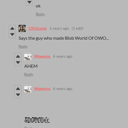
ok
Reply
CROsteam
6 years ago
(1 edit)
Says the guy who made Blob World Of OWO...
Reply
Mipewire
6 years ago
AHEM
Reply
Mipewire
6 years ago
A̶̻̳̤̜̮̜̠̠̖̰͎͚͓̓͒̿̑͒̉̓̐̆̂͌̒̃͒͠H̵̱͔̗̗̹̩͇͕̼̉̽͑H̸̡͎̦̤͉̱̓̽̀̑́̽̈́̽͒͐̿̅̓͝͝ͅH̴̡̦͇̫̮̞̫̦̼̜̠̭̯̽̅̄̓̒̏ͅH̵̲͉̝̯̯͇͕̜͇̘͋̒̿̑̌͐͂͑Ḧ̷̼͎́͜H̸̜͈̮̺̫́̏͐̍