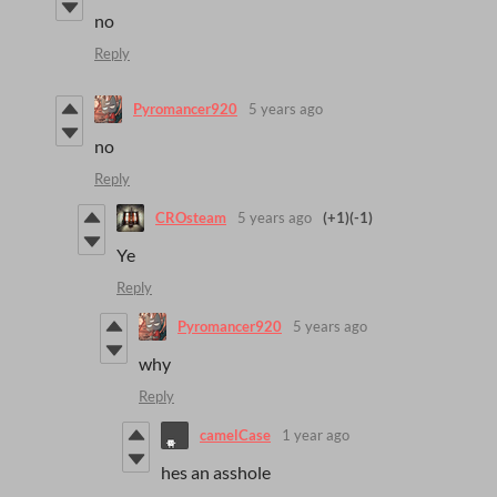
no
Reply
Pyromancer920
5 years ago
no
Reply
CROsteam
5 years ago
(+1)
(-1)
Ye
Reply
Pyromancer920
5 years ago
why
Reply
camelCase
1 year ago
hes an asshole