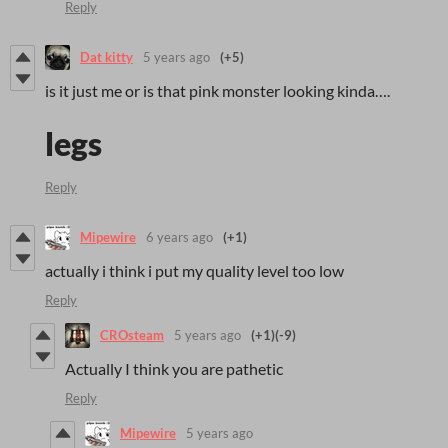
Reply
Dat kitty
5 years ago
(+5)
is it just me or is that pink monster looking kinda….
legs
Reply
Mipewire
6 years ago
(+1)
actually i think i put my quality level too low
Reply
CROsteam
5 years ago
(+1)
(-9)
Actually I think you are pathetic
Reply
Mipewire
5 years ago