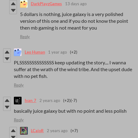
DarkPlayzGames
13 days ago
5 dollars is nothing, juice galaxy is a very polished
version of this one and if you do not know the point
then mb gaming is not meant for you
Reply
Leo Human
1 year ago
(+2)
PLSSSSSSSSSSSSSS keep updating the story.... I wanna
suffer at the wrath of the wind tribe. And the upset dude
with no pet fish.
Reply
Ivan_7
2 years ago
(+2)
(-7)
basically juice galaxy but with no point and less polish
Reply
LCaioR
2 years ago
(+7)