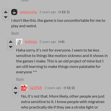
elmercrafta
2 years ago
(+1)
(-1)
I don't like this. the game is too uncomfortable for me to
play and weird.
Reply
fishlicka
2 years ago
(+6)
Haha sorry, it's not for everyone. I seem to be less
sensitive to things like motion sickness and it shows in
the games I make. This is an old project of mine but I
am still learning to make things more palatable for
everyone ^^
Reply
GLDTGR
2 years ago
(+1)
(-2)
No, it's not that. More likely, other people are just
extra sensitive to it. I know people with migraines
who practically die if they see a strobe light or