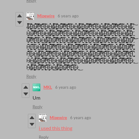
Reply
Mipewire
6 years ago
A̶̻̳̤̜̮̜̠̠̖̰͎͚͓̓͒̿̑͒̉̓̐̆̂͌̒̃͒͠H̵̱͔̗̗̹̩͇͕̼̉̽͑H̸̡͎̦̤͉̱̓̽̀̑́̽̈́̽͒͐̿̅̓͝͝ͅH̴̡̦͇̫̮̞̫̦̼̜̠̭̯̽̅̄̓̒̏ͅH̵̲͉̝̯̯͇͕̜͇̘͋̒̿̑̌͐͂͑Ḧ̷̼͎́͜H̸̜͈̮̺̫́̏͐̍A̶̻̳̤̜̮̜̠̠̖̰͎͚͓̓͒̿̑͒̉̓̐̆̂͌̒̃͒͠H̵̱͔̗̗̹̩͇͕̼̉̽͑H̸̡͎̦̤͉̱̓̽̀̑́̽̈́̽͒͐̿̅̓͝͝ͅH̴̡̦͇̫̮̞̫̦̼̜̠̭̯̽̅̄̓̒̏ͅH̵̲͉̝̯̯͇͕̜͇̘͋̒̿̑̌͐͂͑Ḧ̷̼͎́͜H̸̜͈̮̺̫́̏͐̍A̶̻̳̤̜̮̜̠̠̖̰͎͚͓̓͒̿̑͒̉̓̐̆̂͌̒̃͒͠H̵̱͔̗̗̹̩͇͕̼̉̽͑H̸̡͎̦̤͉̱̓̽̀̑́̽̈́̽͒͐̿̅̓͝͝ͅH̴̡̦͇̫̮̞̫̦̼̜̠̭̯̽̅̄̓̒̏ͅH̵̲͉̝̯̯͇͕̜͇̘͋̒̿̑̌͐͂͑Ḧ̷̼͎́͜H̸̜͈̮̺̫́̏͐̍A̶̻̳̤̜̮̜̠̠̖̰͎͚͓̓͒̿̑͒̉̓̐̆̂͌̒̃͒͠H̵̱͔̗̗̹̩͇͕̼̉̽͑H̸̡͎̦̤͉̱̓̽̀̑́̽̈́̽͒͐̿̅̓͝͝ͅH̴̡̦͇̫̮̞̫̦̼̜̠̭̯̽̅̄̓̒̏ͅH̵̲͉̝̯̯͇͕̜͇̘͋̒̿̑̌͐͂͑Ḧ̷̼͎́͜H̸̜͈̮̺̫́̏͐̍A̶̻̳̤̜̮̜̠̠̖̰͎͚͓̓͒̿̑͒̉̓̐̆̂͌̒̃͒͠
H̵̱͔̗̗̹̩͇͕̼̉̽͑H̸̡͎̦̤͉̱̓̽̀̑́̽̈́̽͒͐̿̅̓͝͝ͅH̴̡̦͇̫̮̞̫̦̼̜̠̭̯̽̅̄̓̒̏ͅH̵̲͉̝̯̯͇͕̜͇̘͋̒̿̑̌͐͂͑Ḧ̷̼͎́͜H̸̜͈̮̺̫́̏͐̍A̶̻̳̤̜̮̜̠̠̖̰͎͚͓̓͒̿̑͒̉̓̐̆̂͌̒̃͒͠H̵̱͔̗̗̹̩͇͕̼̉̽͑H̸̡͎̦̤͉̱̓̽̀̑́̽̈́̽͒͐̿̅̓͝͝ͅH̴̡̦͇̫̮̞̫̦̼̜̠̭̯̽̅̄̓̒̏ͅH̵̲͉̝̯̯͇͕̜͇̘͋̒̿̑̌͐͂͑Ḧ̷̼͎́͜H̸̜͈̮̺̫́̏͐̍A̶̻̳̤̜̮̜̠̠̖̰͎͚͓̓͒̿̑͒̉̓̐̆̂͌̒̃͒͠H̵̱͔̗̗̹̩͇͕̼̉̽͑H̸̡͎̦̤͉̱̓̽̀̑́̽̈́̽͒͐̿̅̓͝͝ͅH̴̡̦͇̫̮̞̫̦̼̜̠̭̯̽̅̄̓̒̏ͅH̵̲͉̝̯̯͇͕̜͇̘͋̒̿̑̌͐͂͑Ḧ̷̼͎́͜H̸̜͈̮̺̫́̏͐̍A̶̻̳̤̜̮̜̠̠̖̰͎͚͓̓͒̿̑͒̉̓̐̆̂͌̒̃͒͠H̵̱͔̗̗̹̩͇͕̼̉̽͑H̸̡͎̦̤͉̱̓̽̀̑́̽̈́̽͒͐̿̅̓͝͝ͅH̴̡̦͇̫̮̞̫̦̼̜̠̭̯̽̅̄̓̒̏ͅH̵̲͉̝̯̯͇͕̜͇̘͋̒̿̑̌͐͂͑Ḧ̷̼͎́͜H̸̜͈̮̺̫́̏͐̍A̶̻̳̤̜̮̜̠̠̖̰͎͚͓̓͒̿̑͒̉̓̐̆̂͌̒̃͒͠H̵̱͔̗̗̹̩͇͕̼̉̽͑
H̸̡͎̦̤͉̱̓̽̀̑́̽̈́̽͒͐̿̅̓͝͝ͅH̴̡̦͇̫̮̞̫̦̼̜̠̭̯̽̅̄̓̒̏ͅH̵̲͉̝̯̯͇͕̜͇̘͋̒̿̑̌͐͂͑Ḧ̷̼͎́͜H̸̜͈̮̺̫́̏͐̍A̶̻̳̤̜̮̜̠̠̖̰͎͚͓̓͒̿̑͒̉̓̐̆̂͌̒̃͒͠H̵̱͔̗̗̹̩͇͕̼̉̽͑H̸̡͎̦̤͉̱̓̽̀̑́̽̈́̽͒͐̿̅̓͝͝ͅH̴̡̦͇̫̮̞̫̦̼̜̠̭̯̽̅̄̓̒̏ͅH̵̲͉̝̯̯͇͕̜͇̘͋̒̿̑̌͐͂͑Ḧ̷̼͎́͜H̸̜͈̮̺̫́̏͐̍A̶̻̳̤̜̮̜̠̠̖̰͎͚͓̓͒̿̑͒̉̓̐̆̂͌̒̃͒͠H̵̱͔̗̗̹̩͇͕̼̉̽͑H̸̡͎̦̤͉̱̓̽̀̑́̽̈́̽͒͐̿̅̓͝͝ͅH̴̡̦͇̫̮̞̫̦̼̜̠̭̯̽̅̄̓̒̏ͅH̵̲͉̝̯̯͇͕̜͇̘͋̒̿̑̌͐͂͑Ḧ̷̼͎́͜H̸̜͈̮̺̫́̏͐̍A̶̻̳̤̜̮̜̠̠̖̰͎͚͓̓͒̿̑͒̉̓̐̆̂͌̒̃͒͠H̵̱͔̗̗̹̩͇͕̼̉̽͑H̸̡͎̦̤͉̱̓̽̀̑́̽̈́̽͒͐̿̅̓͝͝ͅH̴̡̦͇̫̮̞̫̦̼̜̠̭̯̽̅̄̓̒̏ͅH̵̲͉̝̯̯͇͕̜͇̘͋̒̿̑̌͐͂͑Ḧ̷̼͎́͜H̸̜͈̮̺̫́̏͐̍A̶̻̳̤̜̮̜̠̠̖̰͎͚͓̓͒̿̑͒̉̓̐̆̂͌̒̃͒͠H̵̱͔̗̗̹̩͇͕̼̉̽͑H̸̡͎̦̤͉̱̓̽̀̑́̽̈́̽͒͐̿̅̓͝͝ͅ
H̴̡̦͇̫̮̞̫̦̼̜̠̭̯̽̅̄̓̒̏ͅH̵̲͉̝̯̯͇͕̜͇̘͋̒̿̑̌͐͂͑Ḧ̷̼͎́͜H̸̜͈̮̺̫́̏͐̍A̶̻̳̤̜̮̜̠̠̖̰͎͚͓̓͒̿̑͒̉̓̐̆̂͌̒̃͒͠H̵̱͔̗̗̹̩͇͕̼̉̽͑H̸̡͎̦̤͉̱̓̽̀̑́̽̈́̽͒͐̿̅̓͝͝ͅH̴̡̦͇̫̮̞̫̦̼̜̠̭̯̽̅̄̓̒̏ͅH̵̲͉̝̯̯͇͕̜͇̘͋̒̿̑̌͐͂͑Ḧ̷̼͎́͜H̸̜͈̮̺̫́̏͐̍A̶̻̳̤̜̮̜̠̠̖̰͎͚͓̓͒̿̑͒̉̓̐̆̂͌̒̃͒͠H̵̱͔̗̗̹̩͇͕̼̉̽͑H̸̡͎̦̤͉̱̓̽̀̑́̽̈́̽͒͐̿̅̓͝͝ͅH̴̡̦͇̫̮̞̫̦̼̜̠̭̯̽̅̄̓̒̏ͅH̵̲͉̝̯̯͇͕̜͇̘͋̒̿̑̌͐͂͑Ḧ̷̼͎́͜H̸̜͈̮̺̫́̏͐̍A̶̻̳̤̜̮̜̠̠̖̰͎͚͓̓͒̿̑͒̉̓̐̆̂͌̒̃͒͠H̵̱͔̗̗̹̩͇͕̼̉̽͑H̸̡͎̦̤͉̱̓̽̀̑́̽̈́̽͒͐̿̅̓͝͝ͅH̴̡̦͇̫̮̞̫̦̼̜̠̭̯̽̅̄̓̒̏ͅH̵̲͉̝̯̯͇͕̜͇̘͋̒̿̑̌͐͂͑Ḧ̷̼͎́͜H̸̜͈̮̺̫́̏͐̍A̶̻̳̤̜̮̜̠̠̖̰͎͚͓̓͒̿̑͒̉̓̐̆̂͌̒̃͒͠H̵̱͔̗̗̹̩͇͕̼̉̽͑H̸̡͎̦̤͉̱̓̽̀̑́̽̈́̽͒͐̿̅̓͝͝ͅH̴̡̦͇̫̮̞̫̦̼̜̠̭̯̽̅̄̓̒̏ͅ
H̵̲͉̝̯̯͇͕̜͇̘͋̒̿̑̌͐͂͑Ḧ̷̼͎́͜H̸̜͈̮̺̫́̏͐̍A̶̻̳̤̜̮̜̠̠̖̰͎͚͓̓͒̿̑͒̉̓̐̆̂͌̒̃͒͠H̵̱͔̗̗̹̩͇͕̼̉̽͑H̸̡͎̦̤͉̱̓̽̀̑́̽̈́̽͒͐̿̅̓͝͝ͅH̴̡̦͇̫̮̞̫̦̼̜̠̭̯̽̅̄̓̒̏ͅH̵̲͉̝̯̯͇͕̜͇̘͋̒̿̑̌͐͂͑Ḧ̷̼͎́͜H̸̜͈̮̺̫́̏͐̍A̶̻̳̤̜̮̜̠̠̖̰͎͚͓̓͒̿̑͒̉̓̐̆̂͌̒̃͒͠H̵̱͔̗̗̹̩͇͕̼̉̽͑H̸̡͎̦̤͉̱̓̽̀̑́̽̈́̽͒͐̿̅̓͝͝ͅH̴̡̦͇̫̮̞̫̦̼̜̠̭̯̽̅̄̓̒̏ͅH̵̲͉̝̯̯͇͕̜͇̘͋̒̿̑̌͐͂͑Ḧ̷̼͎́͜H̸̜͈̮̺̫́̏͐̍A̶̻̳̤̜̮̜̠̠̖̰͎͚͓̓͒̿̑͒̉̓̐̆̂͌̒̃͒͠H̵̱͔̗̗̹̩͇͕̼̉̽͑H̸̡͎̦̤͉̱̓̽̀̑́̽̈́̽͒͐̿̅̓͝͝ͅH̴̡̦͇̫̮̞̫̦̼̜̠̭̯̽̅̄̓̒̏ͅH̵̲͉̝̯̯͇͕̜͇̘͋̒̿̑̌͐͂͑Ḧ̷̼͎́͜H̸̜͈̮̺̫́̏͐̍A̶̻̳̤̜̮̜̠̠̖̰͎͚͓̓͒̿̑͒̉̓̐̆̂͌̒̃͒͠H̵̱͔̗̗̹̩͇͕̼̉̽͑H̸̡͎̦̤͉̱̓̽̀̑́̽̈́̽͒͐̿̅̓͝͝ͅH̴̡̦͇̫̮̞̫̦̼̜̠̭̯̽̅̄̓̒̏ͅH̵̲͉̝̯̯͇͕̜͇̘͋̒̿̑̌͐͂͑
Ḧ̷̼͎́͜H̸̜͈̮̺̫́̏͐̍A̶̻̳̤̜̮̜̠̠̖̰͎͚͓̓͒̿̑͒̉̓̐̆̂͌̒̃͒͠H̵̱͔̗̗̹̩͇͕̼̉̽͑H̸̡͎̦̤͉̱̓̽̀̑́̽̈́̽͒͐̿̅̓͝͝ͅH̴̡̦͇̫̮̞̫̦̼̜̠̭̯̽̅̄̓̒̏ͅH̵̲͉̝̯̯͇͕̜͇̘͋̒̿̑̌͐͂͑Ḧ̷̼͎́͜H̸̜͈̮̺̫́̏͐̍A̶̻̳̤̜̮̜̠̠̖̰͎͚͓̓͒̿̑͒̉̓̐̆̂͌̒̃͒͠H̵̱͔̗̗̹̩͇͕̼̉̽͑H̸̡͎̦̤͉̱̓̽̀̑́̽̈́̽͒͐̿̅̓͝͝ͅH̴̡̦͇̫̮̞̫̦̼̜̠̭̯̽̅̄̓̒̏ͅH̵̲͉̝̯̯͇͕̜͇̘͋̒̿̑̌͐͂͑Ḧ̷̼͎́͜H̸̜͈̮̺̫́̏͐̍A̶̻̳̤̜̮̜̠̠̖̰͎͚͓̓͒̿̑͒̉̓̐̆̂͌̒̃͒͠H̵̱͔̗̗̹̩͇͕̼̉̽͑H̸̡͎̦̤͉̱̓̽̀̑́̽̈́̽͒͐̿̅̓͝͝ͅH̴̡̦͇̫̮̞̫̦̼̜̠̭̯̽̅̄̓̒̏ͅH̵̲͉̝̯̯͇͕̜͇̘͋̒̿̑̌͐͂͑Ḧ̷̼͎́͜H̸̜͈̮̺̫́̏͐̍A̶̻̳̤̜̮̜̠̠̖̰͎͚͓̓͒̿̑͒̉̓̐̆̂͌̒̃͒͠H̵̱͔̗̗̹̩͇͕̼̉̽͑H̸̡͎̦̤͉̱̓̽̀̑́̽̈́̽͒͐̿̅̓͝͝ͅH̴̡̦͇̫̮̞̫̦̼̜̠̭̯̽̅̄̓̒̏ͅH̵̲͉̝̯̯͇͕̜͇̘͋̒̿̑̌͐͂͑Ḧ̷̼͎́͜
H̸̜͈̮̺̫́̏͐̍A̶̻̳̤̜̮̜̠̠̖̰͎͚͓̓͒̿̑͒̉̓̐̆̂͌̒̃͒͠H̵̱͔̗̗̹̩͇͕̼̉̽͑H̸̡͎̦̤͉̱̓̽̀̑́̽̈́̽͒͐̿̅̓͝͝ͅH̴̡̦͇̫̮̞̫̦̼̜̠̭̯̽̅̄̓̒̏ͅH̵̲͉̝̯̯͇͕̜͇̘͋̒̿̑̌͐͂͑Ḧ̷̼͎́͜H̸̜͈̮̺̫́̏͐̍A̶̻̳̤̜̮̜̠̠̖̰͎͚͓̓͒̿̑͒̉̓̐̆̂͌̒̃͒͠H̵̱͔̗̗̹̩͇͕̼̉̽͑H̸̡͎̦̤͉̱̓̽̀̑́̽̈́̽͒͐̿̅̓͝͝ͅH̴̡̦͇̫̮̞̫̦̼̜̠̭̯̽̅̄̓̒̏ͅH̵̲͉̝̯̯͇͕̜͇̘͋̒̿̑̌͐͂͑Ḧ̷̼͎́͜
Reply
MKL
6 years ago
Um
Reply
Mipewire
6 years ago
i used this thing
Reply