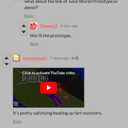
what about the link of Juice World Prototype or
demo?!
Reply
Deegan23
4 days ago
this IS the prototype..
Reply
ferocioustoast
7 years ago
(+3)
It's pretty satisfying beating up fart monsters.
Reply