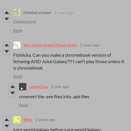
Deleted account
2 years ago
Deleted post
Reply
Very poorly drawn Dream Eater
2 years ago
Fishlicka. Can you make a chromebook version of
Schwing AND Juice Galaxy??? I can't play those unless it
is chromebook
Reply
camelCase
1 year ago
conevert the .exe files into .apk files
Reply
Birbo
2 years ago
juice world/galaxy befroe juice world/galaxy