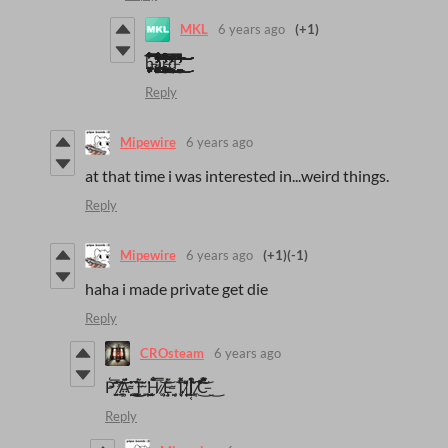
MKL
6 years ago
(+1)
ḧ̶̢̡̧̡̡̢̢̢̨̧̛̛̛̛̳͍̯̠̠̗̙͔͕̞̮̠̮̭͕̬̫̹͓̳̱̣͔͕̗̱̗̜̙̻̘̙̻͈͎̭͓̫̟͙͍͙͉͚̻̣̤̻̱̜̯͙͎̺̲̘̥̳̮͉̲͇̣̞͓͕̣̭̮̲͓̟̱̬͚̥̥̯͔̠̥̟̘̹̯̗͚̖͍̻̟̥̠̫̭̯̙̠͔̗̭̻́́̆̿̊͗̽͆̂́̿̈́́͗̒̍̇̉̄̅̂̔̀̾̅̌̅͗̎̈́̒̓̍͑̋̎̈̆͊͛̈́́̔͑͂̾̿̅̈́͆̇͆͗́̒͒͒̿̿̓̓̃̍́̋̈́̽͋̆̃̑̎̈̏͒͑͊̏̃̈́̀̎̈́̈́̋̀͗͋́̌́̂͑͂̾͑̃̿̒̾̀̈́͒͗͑͑̇̔̇͛͌́͂͛͂͒̾̔͊̈́͒́͒̐̄́̈̈̄̓̇̓͋̇̄̋͂̀́̈͛͑̅̈͋́̓̑͐͗̀̑͋͒̍̇̍͒́̈́̾̓̏̿͐̕̕̕̕̕̕̚͘̚̚̕͘̚̚͜͜͜͜͝͝͠͠͝͠͝͝͝͝͝͠͝͝͝ͅͅͅͅa̵̧̢̢̧̢̧̢̡̢̨̨̢̧̧̧̡̢̧̢̢̧̧̛̛̛̮̻̰̭̦̳̟̦̥̱̮͎̗̹̟͔̺͇̙̺͎̪͇̭̱͚̝̬͔͉͚̥͙̱͉͖̖̱͉͈̣̳͕͖̜̹̭͎͚̖̺͍̫̘̠̻̟̠̟͉̲̱͓̜͇̱̯̰̳̖̘̹͍̱͕̳̘͉̞̺̫̤͉̙̙̮̹̞͚̪̳͍̱̯̣̭̱͍̭̼̦͍̜͙̮̮͕͓̼̱̭̙̻̟̹̤̙̩͉̪̹̤̥͎̮̣̭̳͈̫͍̼̗̗̦̥̥̝̫͖̯̱̠̣̣̻͇̗̙̼̝̰̖̣̗̰̬͔͓̯̰̬̮̫̣̗͚͍̗̦͇͍͇̘̝͎͚̖̬̦̘̳͎͚̻̜͚̖͙̖͈̰̻̖̳̯̭͈̮͍͇̭̮̘̘͈̟̥̯͙͗͆͌͊̈́͋̀̓̌̉̈̑͛͂͒̃̒̒́̇͗͗̾̽̀͆̅͊͛̄̂̀́͂̔̾̈́̐̄̔̈́̅̓̇̍̉̄̇͆͂͆̇́̓̊̃́̆̃͒̋͒͑̅͛̈̊̐̅̿̓͛̈͆̓͐̒̓͐̓̆̀͑́͂̒̈́̐͒͛̓́̔͆̓͂̀͑͆͗̾̓̽̋̀̈́̃̈́͒̽͐̐̏͗͆̽͋̎̉̋̋͊̀̌͛̚̚͘͘͜͜͜͜͜͜͠͝͠͝͝͠͝ͅͅͅͅͅͅͅͅͅͅŗ̶̢̡̨̨̡̡̢̧̡̡̡̡̡̧̡̧̧̛̛͓̘̩͓̼͙̳͓̗͈͔̠̱͉͙͈̖̣̜͈͙͙̦̬̖̖͕̩̰̦̥͍͔̘̟̣̦͎͖͍͓̠̼̥̺͓̠̫͚̤̩͉͍̮̤̻͚͙̗̤̫̱̹͖̥̫̻̠̟̺̮̣̖̣̼̱͔̮̼͚͙̤̳̩̬̰̻̥̜̟̩̱̲̯̗̫̺͈͇͙͉̠̣͔̜̪͚͚̠̮̖͓͍̺̱̟̩̦̖̭̪̖̦̰̗̠̻͎͓̜͔̦̮̪̞̝̲̦̜͖͖̺̻̥͓̭̙̰̹̙̙̗̣̹̘̼͎͓͕̣̥͉̩̱͕͙̥̤͔̮͇̩̰͎̩͓̰̼̖̭͇̼̺̘̗͎͉̏̎͒̏̒̿̀̀̿̒̊̿̋̈͊̑̉̿̓͑͛̔̀͌̆̆̑̕̕̕̚͘͜͜͜͠͠͝͝͝ͅͅͅͅd̶̢̡̡̢̢̢̨̨̡̨̧̨̛̛̛̛̛̛̛̪̳̦͖̣̪̥͔̱̮͕͚̹̤̘̰̟̙̯̫̹̪͔̭̳̼͉͔̣̗͓̟̺̺̜̬̼̩̬͍̦̼̯̖̹͍͇͈͇̻̻̻̼̟̱͕̟̬̰̪͔̜̥̞͓͇̳̪͍̰̬͎͓̫͔͈̜̥͇͉̼̟̺̼̙̬͍̻̜̥̫̻̳̮̯̮͉̱̯̣̫̣̩͕̪̹̝̭̞̫͙̗̖̻̥͇͚̝̻͓͚͎͈̣̳̞̣̯̺̖̪̜̩̙̜̤̝͙̬͚̜̙̲͇̗̟̅̂̿̇͗̆̈͒̂̌̉̊̋̓͌̽͛͊̇́̔̿͗͒̈̋̎̀͒̅̾̅̑͋́̏̓̍̅̔̾́̑̓̄̆̊̿͌̇̈̓́͋͛̉̅̂̆̀͌́̉͗̒̔̓̐̆̾̌̾̉̈̎̅̍̅̔̒̎͋̑̈̌̔̈́̋͂̀͋̑̉̌̽̾̄̄̾́͊̏͐̀̊̃̾̑̀̽̆́́̈̾̅̿͐̄̌͒̒̄̀̔͋̆̅͒̾́̒́̀̈́͒̀̉͑̔̏͐͐͑̊͒̄͌́́͊̿̍̍̆̈͛͒̀̍̈́̽̒̆̂͊̅̃̓̈́̓͛̊͑́̈́̉̀͊̂͛͐̑̉͂̄́̓̍̏̑̀̀̈̓̋͘͘̕̚̚͘͘͘͘̚̚͘̚͜͜͜͜͝͝͝͠͠͝͝͠͝͝͝͝͝ͅͅͅͅ
Reply
Mipewire
6 years ago
at that time i was interested in...weird things.
Reply
Mipewire
6 years ago
(+1)
(-1)
haha i made private get die
Reply
CROsteam
6 years ago
P̴̛̲̅͑͝͝ ̸̲̞̭̜̮̋̈́̏̈́̕Ḁ̶̡̤͚́̈́͂̈͜͜͠ ̴̡̪̹̩̼̦̄̍̒̇T̴̪̮̀͂ ̴̡͇̺̹̲͖͂H̷̨̰͚͒̐́̂̿͝ ̸͖͗Ĕ̶̡̧̥͕͘ ̴̦͗̓T̷̨͔̼̙̖͎̂͌̀ ̵̣͓͙͇̜́͌̽͂Į̵̜͔̞̀̊͒̇͊͠ ̸̧̹͒̃͛̚͘͜͝C̶͓̯͌͗̏̋̋̆͜
Reply