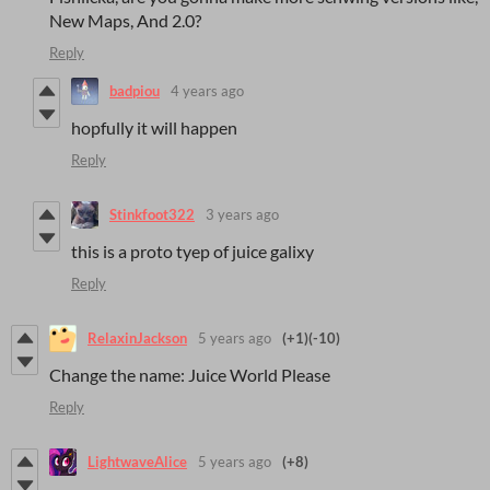
New Maps, And 2.0?
Reply
badpiou
4 years ago
hopfully it will happen
Reply
Stinkfoot322
3 years ago
this is a proto tyep of juice galixy
Reply
RelaxinJackson
5 years ago
(+1)
(-10)
Change the name: Juice World Please
Reply
LightwaveAlice
5 years ago
(+8)