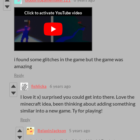
olddoritogamemaker121
6 years ago
i found some glitches in the game but the game was
amazing
Reply
fishlicka
6 years ago
I love it x) surprised you could get into there. Love the
minecraft idea, been thinking about adding something
similar into a new game. Ty for playing!
Reply
RelaxinJackson
5 years ago