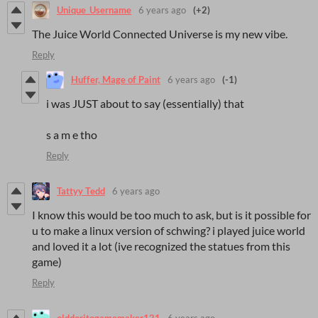
Unique_Username
6 years ago
(+2)
The Juice World Connected Universe is my new vibe.
Reply
Huffer, Mage of Paint
6 years ago
(-1)
i was JUST about to say (essentially) that
s a m e tho
Reply
Tattyy Tedd
6 years ago
I know this would be too much to ask, but is it possible for
u to make a linux version of schwing? i played juice world
and loved it a lot (ive recognized the statues from this
game)
Reply