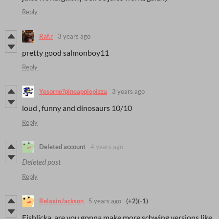
Reply
Raf.r
3 years ago
pretty good salmonboy11
Reply
Yesorno?pineapplepizza
3 years ago
loud , funny and dinosaurs 10/10
Reply
Deleted account
4 years ago
Deleted post
Reply
RelaxinJackson
5 years ago
(+2)
(-1)
Fishlicka, are you gonna make more schwing versions like,