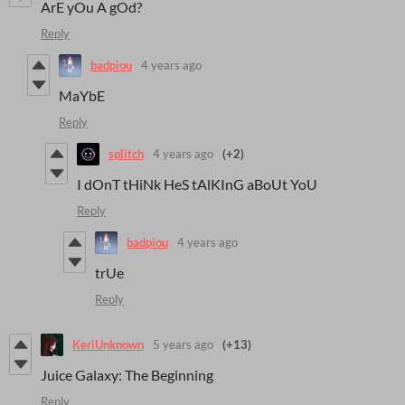
ArE yOu A gOd?
Reply
badpiou
4 years ago
MaYbE
Reply
splitch
4 years ago
(+2)
I dOnT tHiNk HeS tAlKInG aBoUt YoU
Reply
badpiou
4 years ago
trUe
Reply
KeriUnknown
5 years ago
(+13)
Juice Galaxy: The Beginning
Reply