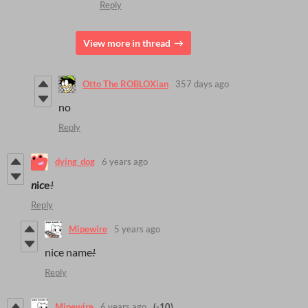
Reply
View more in thread
Otto The ROBLOXian
357 days ago
no
Reply
dying_dog
6 years ago
n
i
c
e
!
Reply
Mipewire
5 years ago
nice name
!
Reply
Mipewire
6 years ago
(-10)