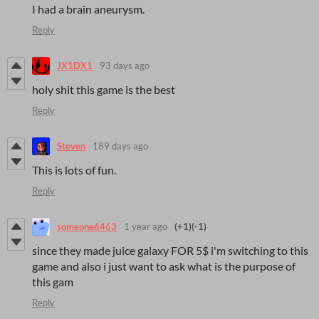
I had a brain aneurysm.
Reply
JX1DX1
93 days ago
holy shit this game is the best
Reply
Steven
189 days ago
This is lots of fun.
Reply
someone6463
1 year ago
(+1)
(-1)
since they made juice galaxy FOR 5$ i'm switching to this
game and also i just want to ask what is the purpose of
this gam
Reply