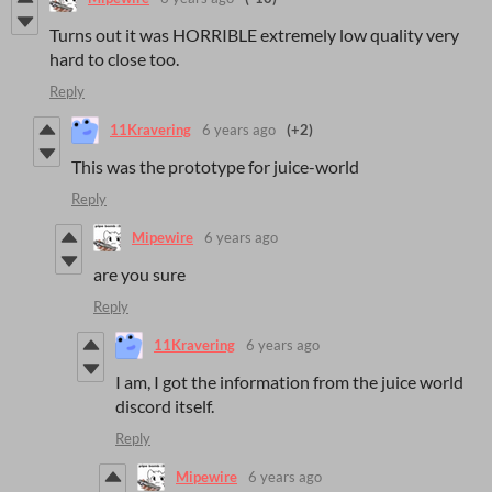
Turns out it was HORRIBLE extremely low quality very
hard to close too.
Reply
11Kravering
6 years ago
(+2)
This was the prototype for juice-world
Reply
Mipewire
6 years ago
are you sure
Reply
11Kravering
6 years ago
I am, I got the information from the juice world
discord itself.
Reply
Mipewire
6 years ago