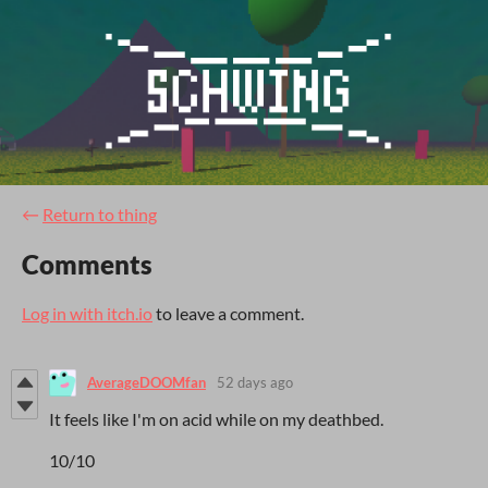
←
Return to thing
Comments
Log in with itch.io
to leave a comment.
AverageDOOMfan
52 days ago
It feels like I'm on acid while on my deathbed.
10/10