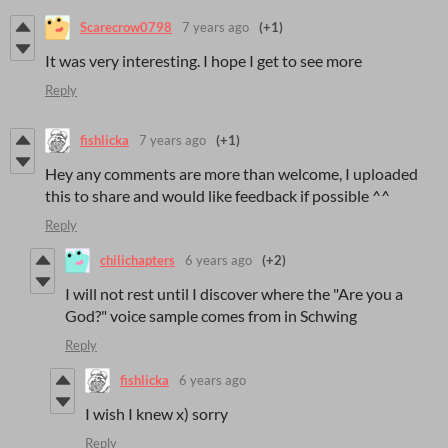
Scarecrow0798
7 years ago
(+1)
It was very interesting. I hope I get to see more
Reply
fishlicka
7 years ago
(+1)
Hey any comments are more than welcome, I uploaded
this to share and would like feedback if possible ^^
Reply
chilichapters
6 years ago
(+2)
I will not rest until I discover where the "Are you a
God?" voice sample comes from in Schwing
Reply
fishlicka
6 years ago
I wish I knew x) sorry
Reply