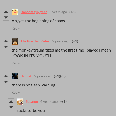
Random guy yeet
5 years ago
(+3)
Ah, yes the beginning of chaos
Reply
The Bun that Rates
5 years ago
(+1)
the monkey traumitized me the first time i played i mean
LOOK IN ITS MOUTH
Reply
itsmist
5 years ago
(+1)
(-3)
there is no flash warning.
Reply
Sacarou
4 years ago
(+1)
sucks to be you